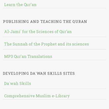
Learn the Qur'an
PUBLISHING AND TEACHING THE QURAN
Al-Jami` for the Sciences of Qur’an
The Sunnah of the Prophet and its sciences
MP3 Qur'an Translations
DEVELOPING DA`WAH SKILLS SITES
Da`wah Skills
Comprehensive Muslim e-Library