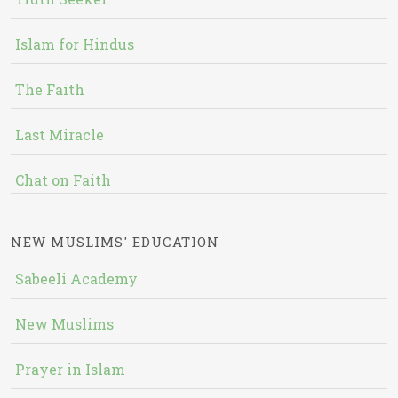
Islam for Hindus
The Faith
Last Miracle
Chat on Faith
NEW MUSLIMS' EDUCATION
Sabeeli Academy
New Muslims
Prayer in Islam