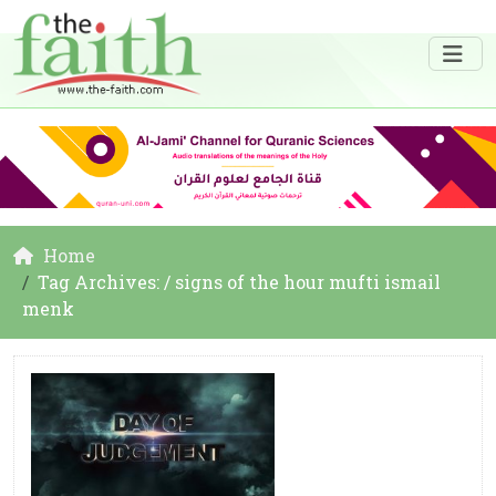
Home
Tag Archives: / signs of the hour mufti ismail
menk