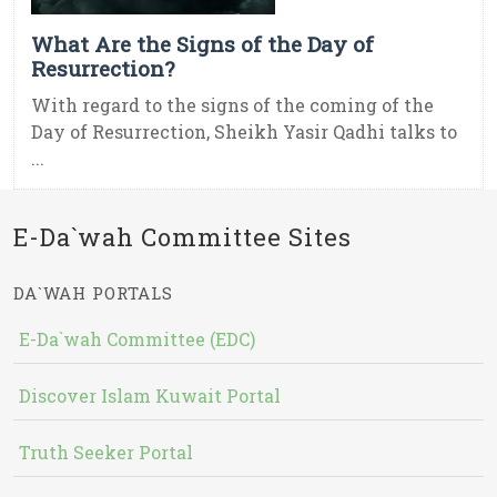
What Are the Signs of the Day of
Resurrection?
With regard to the signs of the coming of the
Day of Resurrection, Sheikh Yasir Qadhi talks to
...
E-Da`wah Committee Sites
DA`WAH PORTALS
E-Da`wah Committee (EDC)
Discover Islam Kuwait Portal
Truth Seeker Portal