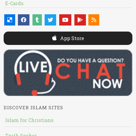
E-Cards
App Store
DISCOVER ISLAM SITES
Islam for Christians
Truth Seeker