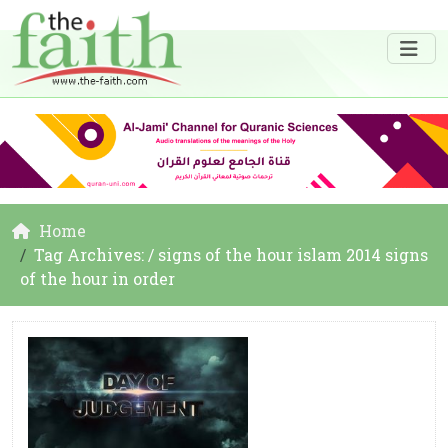
Home
Tag Archives: / signs of the hour islam 2014 signs
of the hour in order