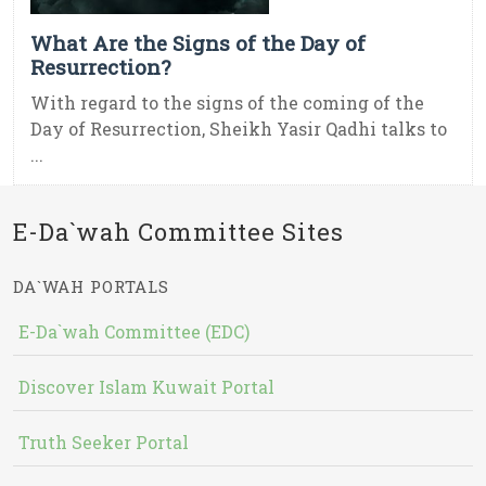
What Are the Signs of the Day of
Resurrection?
With regard to the signs of the coming of the
Day of Resurrection, Sheikh Yasir Qadhi talks to
...
E-Da`wah Committee Sites
DA`WAH PORTALS
E-Da`wah Committee (EDC)
Discover Islam Kuwait Portal
Truth Seeker Portal