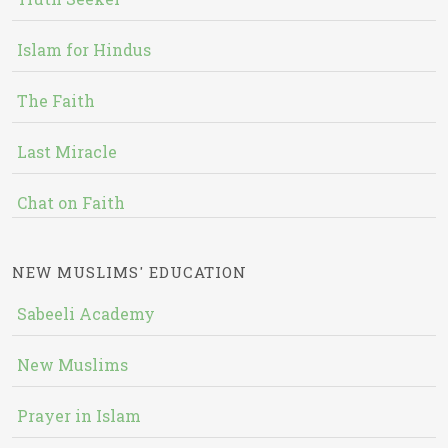
Islam for Hindus
The Faith
Last Miracle
Chat on Faith
NEW MUSLIMS' EDUCATION
Sabeeli Academy
New Muslims
Prayer in Islam