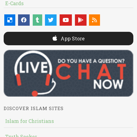
E-Cards
App Store
DISCOVER ISLAM SITES
Islam for Christians
Truth Seeker