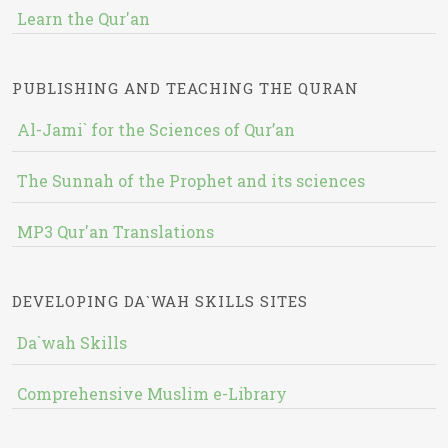
Learn the Qur'an
PUBLISHING AND TEACHING THE QURAN
Al-Jami` for the Sciences of Qur’an
The Sunnah of the Prophet and its sciences
MP3 Qur'an Translations
DEVELOPING DA`WAH SKILLS SITES
Da`wah Skills
Comprehensive Muslim e-Library