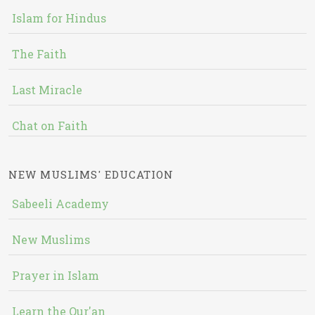
Islam for Hindus
The Faith
Last Miracle
Chat on Faith
NEW MUSLIMS' EDUCATION
Sabeeli Academy
New Muslims
Prayer in Islam
Learn the Qur'an