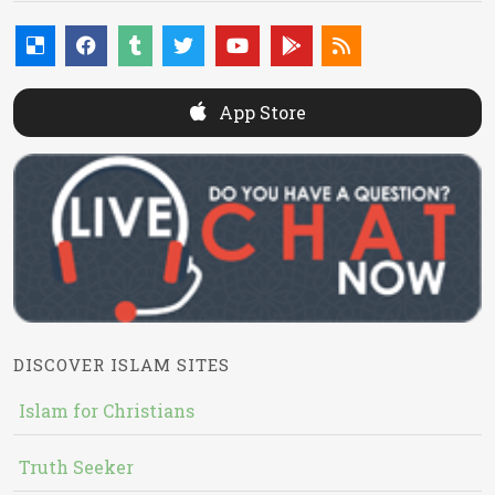
App Store
DISCOVER ISLAM SITES
Islam for Christians
Truth Seeker