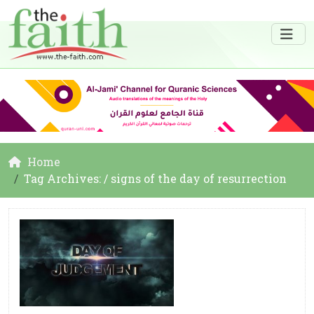
Home
Tag Archives: / signs of the day of resurrection