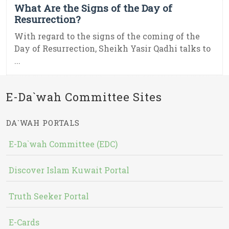
What Are the Signs of the Day of
Resurrection?
With regard to the signs of the coming of the
Day of Resurrection, Sheikh Yasir Qadhi talks to
...
E-Da`wah Committee Sites
DA`WAH PORTALS
E-Da`wah Committee (EDC)
Discover Islam Kuwait Portal
Truth Seeker Portal
E-Cards