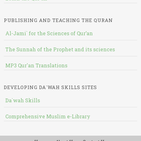
PUBLISHING AND TEACHING THE QURAN
Al-Jami` for the Sciences of Qur’an
The Sunnah of the Prophet and its sciences
MP3 Qur'an Translations
DEVELOPING DA`WAH SKILLS SITES
Da`wah Skills
Comprehensive Muslim e-Library