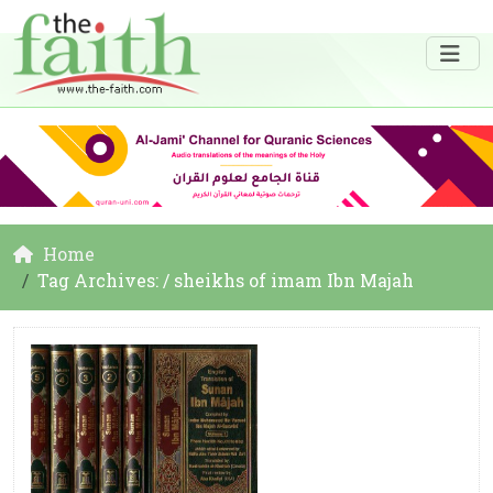
Home
Tag Archives: / sheikhs of imam Ibn Majah