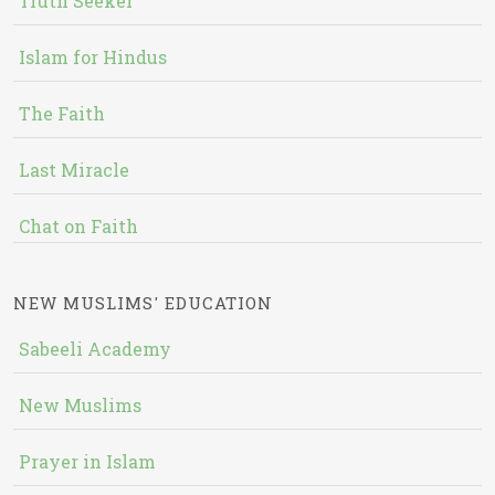
Truth Seeker
Islam for Hindus
The Faith
Last Miracle
Chat on Faith
NEW MUSLIMS' EDUCATION
Sabeeli Academy
New Muslims
Prayer in Islam