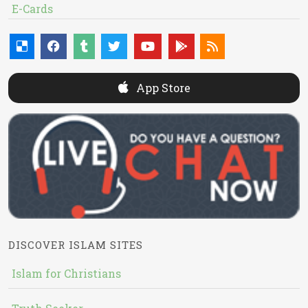
E-Cards
App Store
DISCOVER ISLAM SITES
Islam for Christians