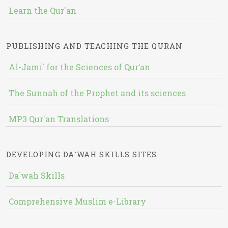
Learn the Qur'an
PUBLISHING AND TEACHING THE QURAN
Al-Jami` for the Sciences of Qur’an
The Sunnah of the Prophet and its sciences
MP3 Qur'an Translations
DEVELOPING DA`WAH SKILLS SITES
Da`wah Skills
Comprehensive Muslim e-Library