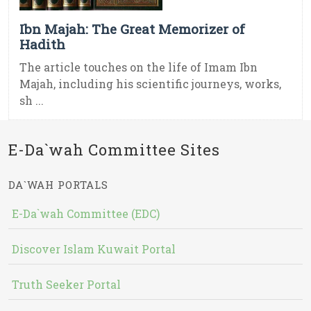
Ibn Majah: The Great Memorizer of
Hadith
The article touches on the life of Imam Ibn
Majah, including his scientific journeys, works,
sh ...
E-Da`wah Committee Sites
DA`WAH PORTALS
E-Da`wah Committee (EDC)
Discover Islam Kuwait Portal
Truth Seeker Portal