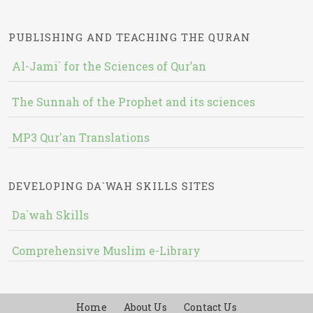
PUBLISHING AND TEACHING THE QURAN
Al-Jami` for the Sciences of Qur’an
The Sunnah of the Prophet and its sciences
MP3 Qur'an Translations
DEVELOPING DA`WAH SKILLS SITES
Da`wah Skills
Comprehensive Muslim e-Library
Home
About Us
Contact Us