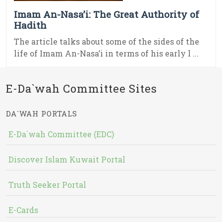
Imam An-Nasa’i: The Great Authority of
Hadith
The article talks about some of the sides of the
life of Imam An-Nasa’i in terms of his early l ...
E-Da`wah Committee Sites
DA`WAH PORTALS
E-Da`wah Committee (EDC)
Discover Islam Kuwait Portal
Truth Seeker Portal
E-Cards