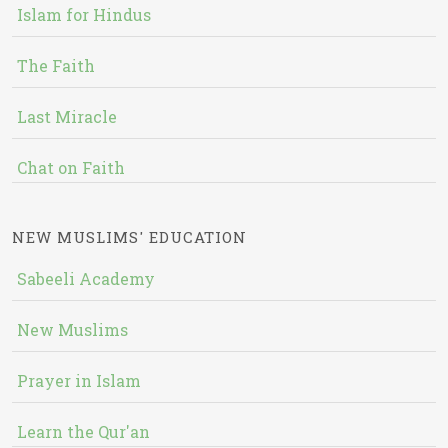
Islam for Hindus
The Faith
Last Miracle
Chat on Faith
NEW MUSLIMS' EDUCATION
Sabeeli Academy
New Muslims
Prayer in Islam
Learn the Qur'an