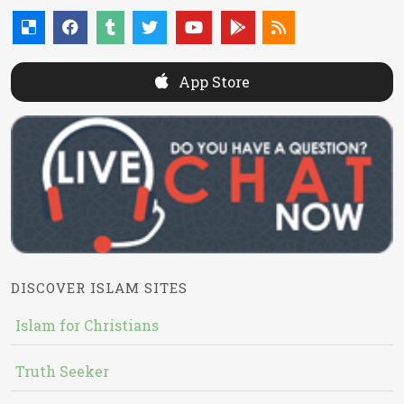
App Store
DISCOVER ISLAM SITES
Islam for Christians
Truth Seeker