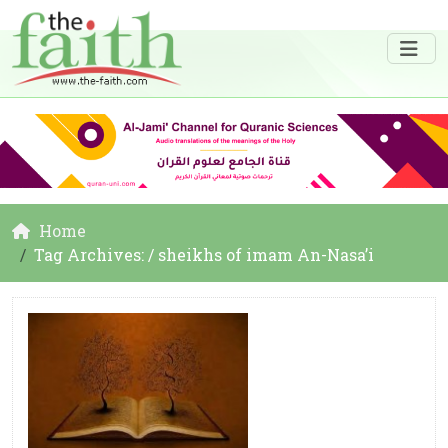
Home
Tag Archives: / sheikhs of imam An-Nasa’i