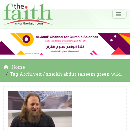
Home
Tag Archives: / sheikh abdur raheem green wiki