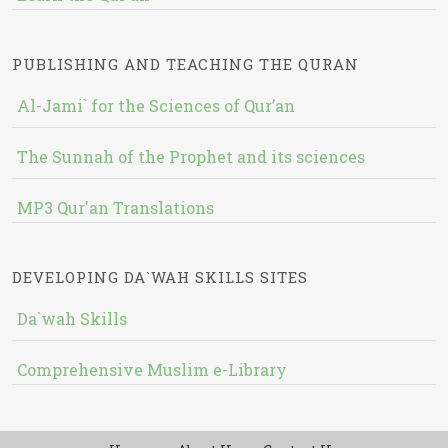
PUBLISHING AND TEACHING THE QURAN
Al-Jami` for the Sciences of Qur’an
The Sunnah of the Prophet and its sciences
MP3 Qur'an Translations
DEVELOPING DA`WAH SKILLS SITES
Da`wah Skills
Comprehensive Muslim e-Library