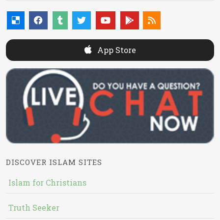
App Store
DISCOVER ISLAM SITES
Islam for Christians
Truth Seeker