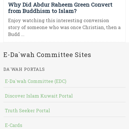
Why Did Abdur Raheem Green Convert
from Buddhism to Islam?
Enjoy watching this interesting conversion
story of someone who was once Christian, then a
Budd ...
E-Da`wah Committee Sites
DA`WAH PORTALS
E-Da`wah Committee (EDC)
Discover Islam Kuwait Portal
Truth Seeker Portal
E-Cards