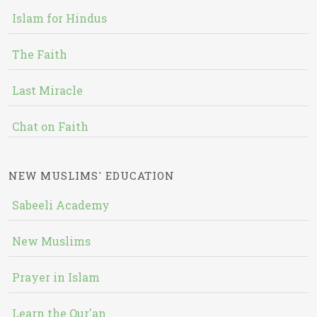
Islam for Hindus
The Faith
Last Miracle
Chat on Faith
NEW MUSLIMS' EDUCATION
Sabeeli Academy
New Muslims
Prayer in Islam
Learn the Qur'an