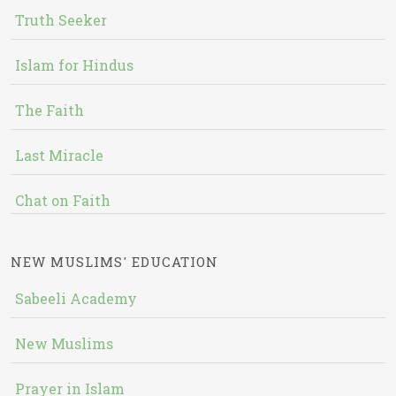
Truth Seeker
Islam for Hindus
The Faith
Last Miracle
Chat on Faith
NEW MUSLIMS' EDUCATION
Sabeeli Academy
New Muslims
Prayer in Islam