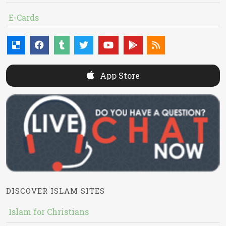
E-Cards
App Store
DISCOVER ISLAM SITES
Islam for Christians