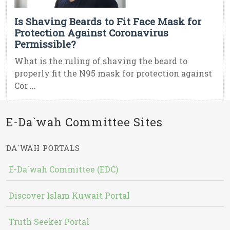
Is Shaving Beards to Fit Face Mask for
Protection Against Coronavirus
Permissible?
What is the ruling of shaving the beard to
properly fit the N95 mask for protection against
Cor ...
E-Da`wah Committee Sites
DA`WAH PORTALS
E-Da`wah Committee (EDC)
Discover Islam Kuwait Portal
Truth Seeker Portal