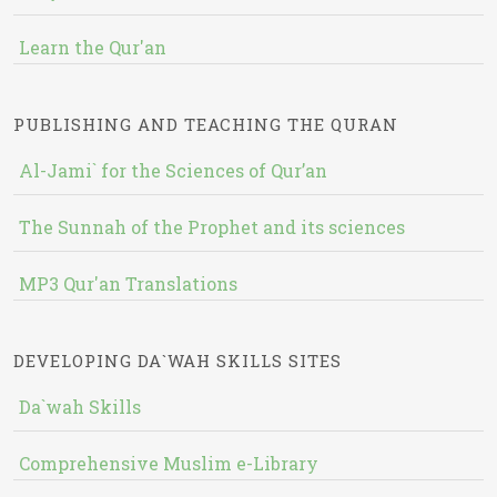
Learn the Qur'an
PUBLISHING AND TEACHING THE QURAN
Al-Jami` for the Sciences of Qur’an
The Sunnah of the Prophet and its sciences
MP3 Qur'an Translations
DEVELOPING DA`WAH SKILLS SITES
Da`wah Skills
Comprehensive Muslim e-Library