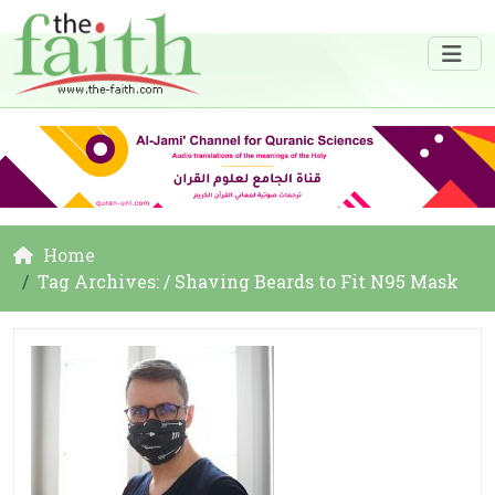
Home
Tag Archives: / Shaving Beards to Fit N95 Mask