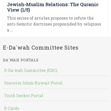
Jewish-Muslim Relations: The Quranic
View (1/5)
This series of articles proposes to refute the
anti-Semitic doctrines propounded by religious
a ...
E-Da`wah Committee Sites
DA`WAH PORTALS
E-Da`wah Committee (EDC)
Discover Islam Kuwait Portal
Truth Seeker Portal
E-Cards