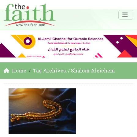
Home
Tag Archives: / Shalom Aleichem