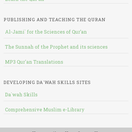
PUBLISHING AND TEACHING THE QURAN
Al-Jami` for the Sciences of Qur’an
The Sunnah of the Prophet and its sciences
MP3 Qur'an Translations
DEVELOPING DA`WAH SKILLS SITES
Da`wah Skills
Comprehensive Muslim e-Library