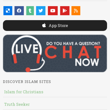
App Store
DISCOVER ISLAM SITES
Islam for Christians
Truth Seeker