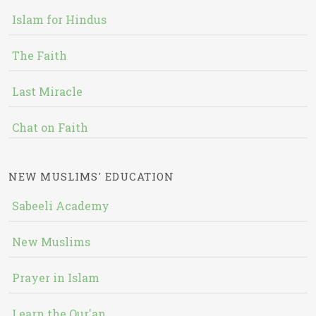
Islam for Hindus
The Faith
Last Miracle
Chat on Faith
NEW MUSLIMS' EDUCATION
Sabeeli Academy
New Muslims
Prayer in Islam
Learn the Qur'an