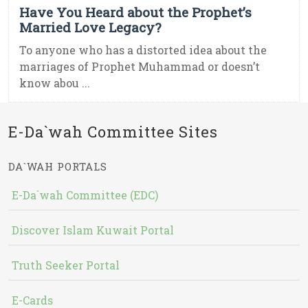
Have You Heard about the Prophet’s
Married Love Legacy?
To anyone who has a distorted idea about the
marriages of Prophet Muhammad or doesn’t
know abou ...
E-Da`wah Committee Sites
DA`WAH PORTALS
E-Da`wah Committee (EDC)
Discover Islam Kuwait Portal
Truth Seeker Portal
E-Cards