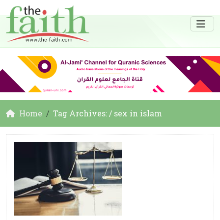
Home
Tag Archives: / sex in islam