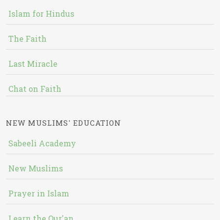
Islam for Hindus
The Faith
Last Miracle
Chat on Faith
NEW MUSLIMS' EDUCATION
Sabeeli Academy
New Muslims
Prayer in Islam
Learn the Qur'an