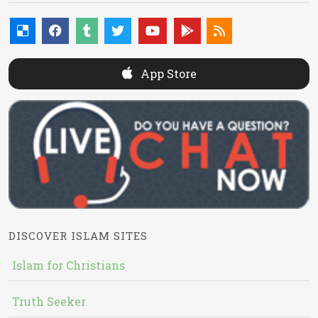
App Store
DISCOVER ISLAM SITES
Islam for Christians
Truth Seeker