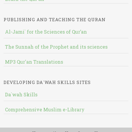
PUBLISHING AND TEACHING THE QURAN
Al-Jami` for the Sciences of Qur’an
The Sunnah of the Prophet and its sciences
MP3 Qur'an Translations
DEVELOPING DA`WAH SKILLS SITES
Da`wah Skills
Comprehensive Muslim e-Library