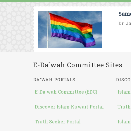
Same
Dr. J
E-Da`wah Committee Sites
DA`WAH PORTALS
DISCO
E-Da`wah Committee (EDC)
Islam
Discover Islam Kuwait Portal
Truth
Truth Seeker Portal
Islam