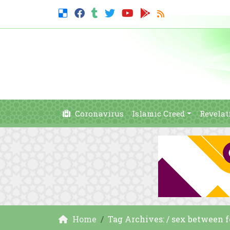
Coronavirus
Islamic Creed
Revelat
Home
Tag Archives: / sex between 