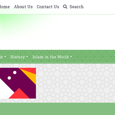
Home
About Us
Contact Us
Search
le
History
Islam in the World