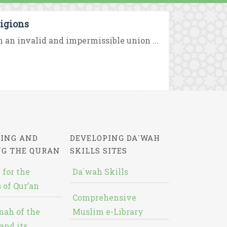
igions
 an invalid and impermissible union ...
ING AND
DEVELOPING DA`WAH
NG THE QURAN
SKILLS SITES
 for the
Da`wah Skills
 of Qur’an
Comprehensive
nah of the
Muslim e-Library
and its