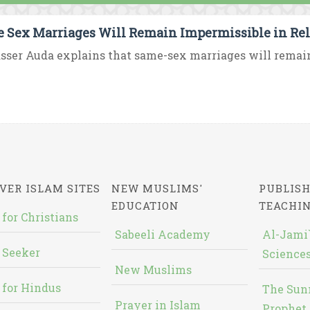
 Sex Marriages Will Remain Impermissible in Rel
asser Auda explains that same-sex marriages will remain
VER ISLAM SITES
NEW MUSLIMS'
PUBLISH
EDUCATION
TEACHI
 for Christians
Sabeeli Academy
Al-Jami`
 Seeker
Sciences
New Muslims
 for Hindus
The Sun
Prayer in Islam
Prophet 