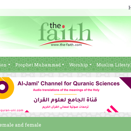
ion
Prophet Muhammad
Worship
Muslim Lifesty
female and female