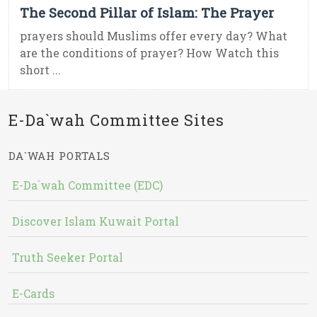
The Second Pillar of Islam: The Prayer
prayers should Muslims offer every day? What
are the conditions of prayer? How Watch this
short ...
E-Da`wah Committee Sites
DA`WAH PORTALS
E-Da`wah Committee (EDC)
Discover Islam Kuwait Portal
Truth Seeker Portal
E-Cards