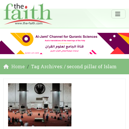
Home
Tag Archives: / second pillar of Islam