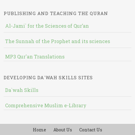
PUBLISHING AND TEACHING THE QURAN
Al-Jami` for the Sciences of Qur’an
The Sunnah of the Prophet and its sciences
MP3 Qur'an Translations
DEVELOPING DA`WAH SKILLS SITES
Da`wah Skills
Comprehensive Muslim e-Library
Home
About Us
Contact Us