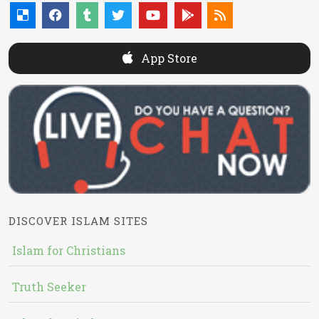
App Store
DISCOVER ISLAM SITES
Islam for Christians
Truth Seeker