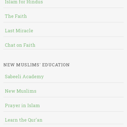
Islam for Hindus
The Faith
Last Miracle
Chat on Faith
NEW MUSLIMS' EDUCATION
Sabeeli Academy
New Muslims
Prayer in Islam
Learn the Qur'an