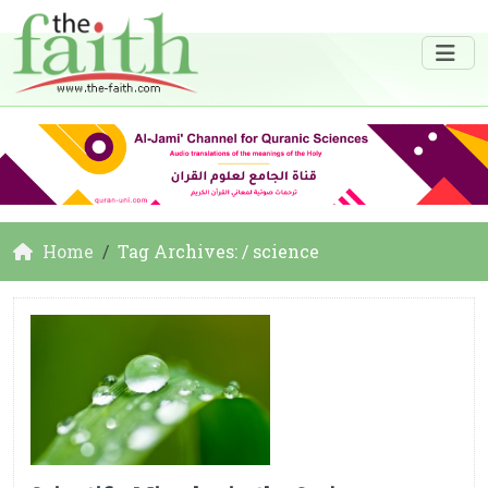
Home
Tag Archives: / science