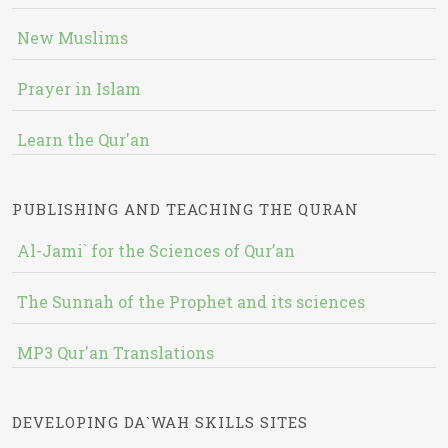
New Muslims
Prayer in Islam
Learn the Qur'an
PUBLISHING AND TEACHING THE QURAN
Al-Jami` for the Sciences of Qur’an
The Sunnah of the Prophet and its sciences
MP3 Qur'an Translations
DEVELOPING DA`WAH SKILLS SITES