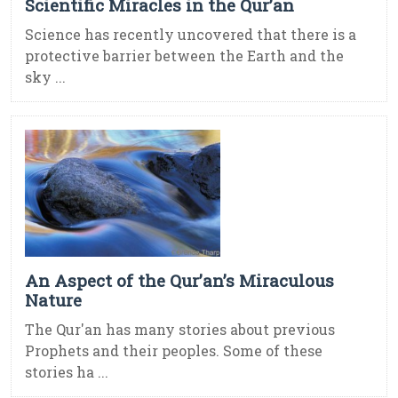
Scientific Miracles in the Qur’an
Science has recently uncovered that there is a
protective barrier between the Earth and the
sky ...
An Aspect of the Qur’an’s Miraculous
Nature
The Qur'an has many stories about previous
Prophets and their peoples. Some of these
stories ha ...