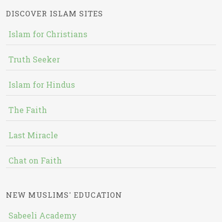
DISCOVER ISLAM SITES
Islam for Christians
Truth Seeker
Islam for Hindus
The Faith
Last Miracle
Chat on Faith
NEW MUSLIMS' EDUCATION
Sabeeli Academy