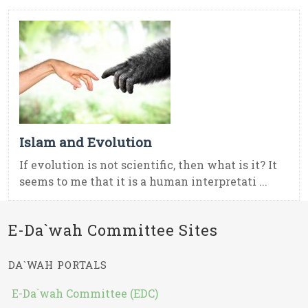
Islam and Evolution
If evolution is not scientific, then what is it? It
seems to me that it is a human interpretati ...
E-Da`wah Committee Sites
DA`WAH PORTALS
E-Da`wah Committee (EDC)