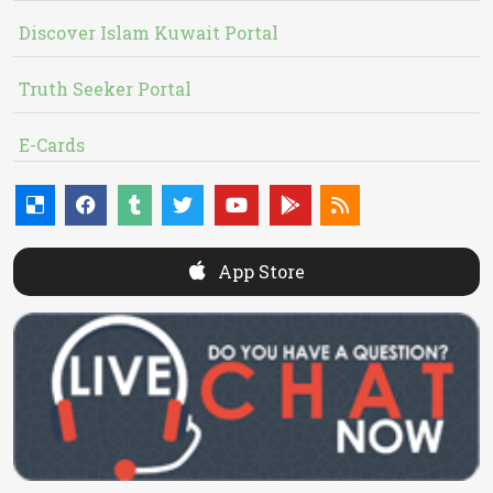
Discover Islam Kuwait Portal
Truth Seeker Portal
E-Cards
App Store