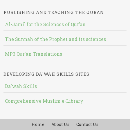
PUBLISHING AND TEACHING THE QURAN
Al-Jami` for the Sciences of Qur’an
The Sunnah of the Prophet and its sciences
MP3 Qur'an Translations
DEVELOPING DA`WAH SKILLS SITES
Da`wah Skills
Comprehensive Muslim e-Library
Home
About Us
Contact Us