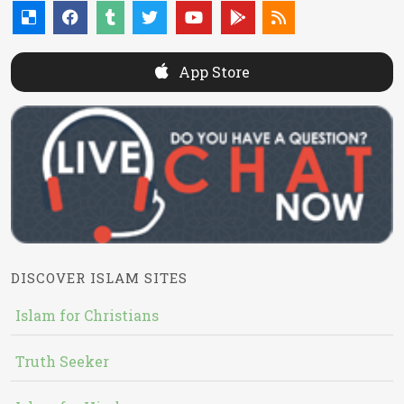
App Store
DISCOVER ISLAM SITES
Islam for Christians
Truth Seeker