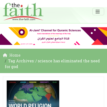
Home
Tag Archives: / science has eliminated the need
for god