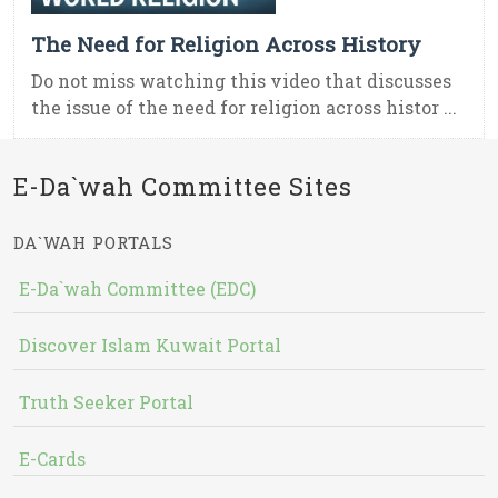
The Need for Religion Across History
Do not miss watching this video that discusses
the issue of the need for religion across histor ...
E-Da`wah Committee Sites
DA`WAH PORTALS
E-Da`wah Committee (EDC)
Discover Islam Kuwait Portal
Truth Seeker Portal
E-Cards