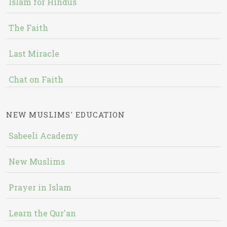
Islam for Hindus
The Faith
Last Miracle
Chat on Faith
NEW MUSLIMS' EDUCATION
Sabeeli Academy
New Muslims
Prayer in Islam
Learn the Qur'an