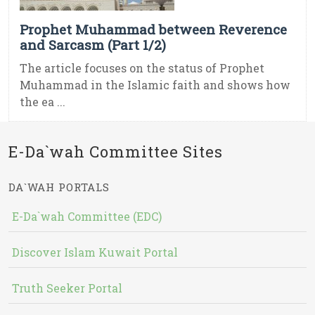
Prophet Muhammad between Reverence
and Sarcasm (Part 1/2)
The article focuses on the status of Prophet
Muhammad in the Islamic faith and shows how
the ea ...
E-Da`wah Committee Sites
DA`WAH PORTALS
E-Da`wah Committee (EDC)
Discover Islam Kuwait Portal
Truth Seeker Portal