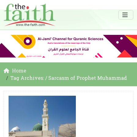
Home
Tag Archives: / Sarcasm of Prophet Muhammad