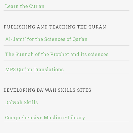
Learn the Qur'an
PUBLISHING AND TEACHING THE QURAN
Al-Jami` for the Sciences of Qur’an
The Sunnah of the Prophet and its sciences
MP3 Qur'an Translations
DEVELOPING DA`WAH SKILLS SITES
Da`wah Skills
Comprehensive Muslim e-Library