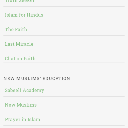
Truth Seeker
Islam for Hindus
The Faith
Last Miracle
Chat on Faith
NEW MUSLIMS' EDUCATION
Sabeeli Academy
New Muslims
Prayer in Islam