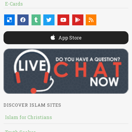
E-Cards
App Store
DISCOVER ISLAM SITES
Islam for Christians