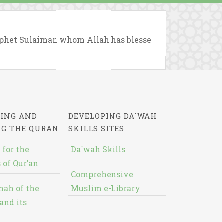
rophet Sulaiman whom Allah has blesse
ING AND
DEVELOPING DA`WAH
NG THE QURAN
SKILLS SITES
 for the
Da`wah Skills
 of Qur’an
Comprehensive
nah of the
Muslim e-Library
and its