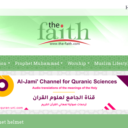
ion
Prophet Muhammad
Worship
Muslim Lifesty
het helmet