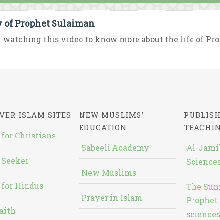
y of Prophet Sulaiman
 watching this video to know more about the life of P
VER ISLAM SITES
NEW MUSLIMS'
PUBLISH
EDUCATION
TEACHI
 for Christians
Sabeeli Academy
Al-Jami`
 Seeker
Sciences
New Muslims
 for Hindus
The Sun
Prayer in Islam
Prophet 
aith
sciences