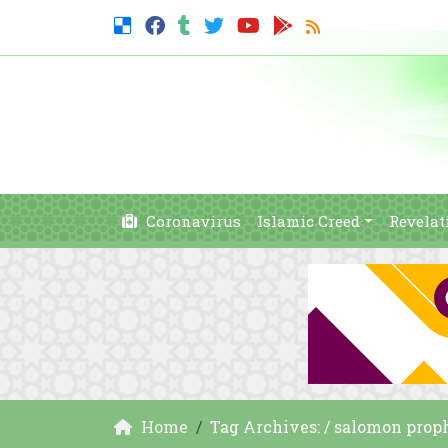
Coronavirus
Islamic Creed
Revelat
Home
Tag Archives: / salomon prop