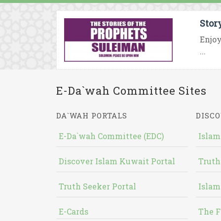
Stor
Enjoy
...
E-Da`wah Committee Sites
DA`WAH PORTALS
DISCO
E-Da`wah Committee (EDC)
Islam
Discover Islam Kuwait Portal
Truth
Truth Seeker Portal
Islam
E-Cards
The F