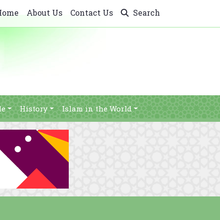
Home
About Us
Contact Us
Search
le
History
Islam in the World