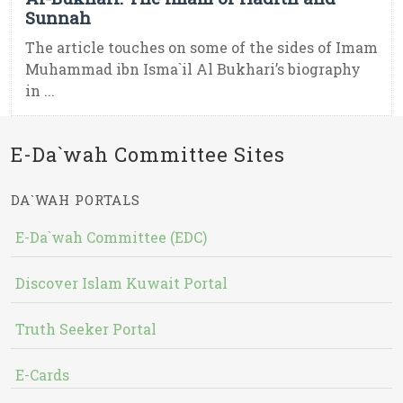
Sunnah
The article touches on some of the sides of Imam
Muhammad ibn Isma`il Al Bukhari’s biography
in ...
E-Da`wah Committee Sites
DA`WAH PORTALS
E-Da`wah Committee (EDC)
Discover Islam Kuwait Portal
Truth Seeker Portal
E-Cards