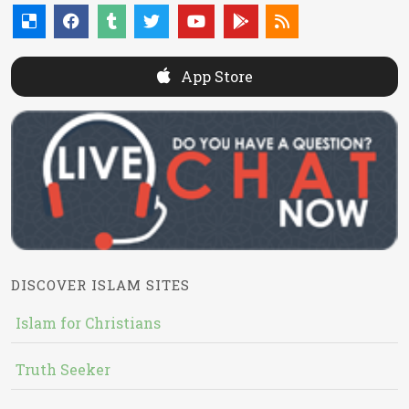
App Store
DISCOVER ISLAM SITES
Islam for Christians
Truth Seeker