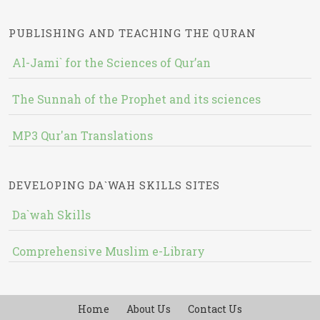
PUBLISHING AND TEACHING THE QURAN
Al-Jami` for the Sciences of Qur’an
The Sunnah of the Prophet and its sciences
MP3 Qur'an Translations
DEVELOPING DA`WAH SKILLS SITES
Da`wah Skills
Comprehensive Muslim e-Library
Home
About Us
Contact Us