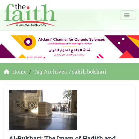
Home
Tag Archives: / sahih bokhari
Al-Bukhari: The Imam of Hadith and