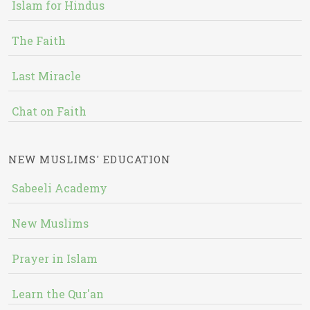
Islam for Hindus
The Faith
Last Miracle
Chat on Faith
NEW MUSLIMS' EDUCATION
Sabeeli Academy
New Muslims
Prayer in Islam
Learn the Qur'an