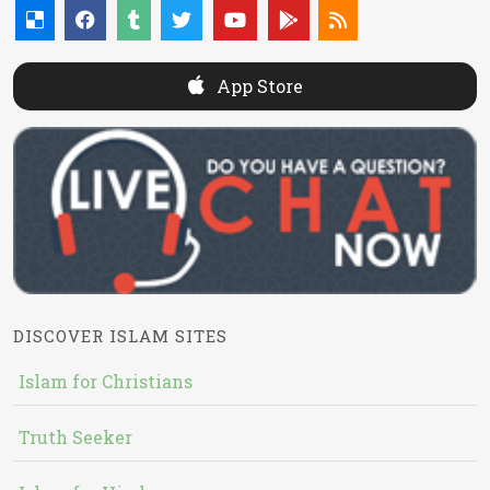
App Store
DISCOVER ISLAM SITES
Islam for Christians
Truth Seeker