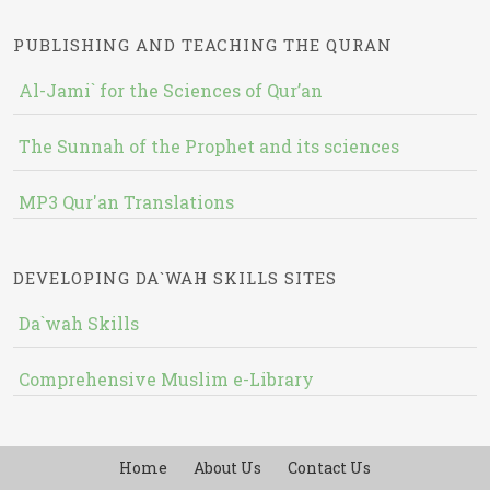
PUBLISHING AND TEACHING THE QURAN
Al-Jami` for the Sciences of Qur’an
The Sunnah of the Prophet and its sciences
MP3 Qur'an Translations
DEVELOPING DA`WAH SKILLS SITES
Da`wah Skills
Comprehensive Muslim e-Library
Home
About Us
Contact Us