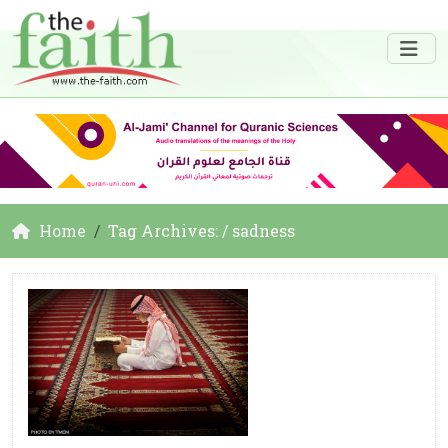
Home
Tag Archives: / sadness