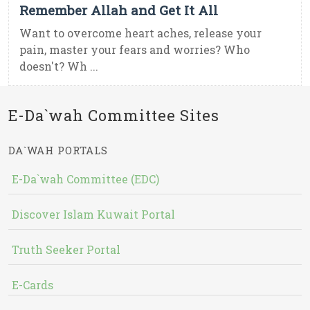
Remember Allah and Get It All
Want to overcome heart aches, release your
pain, master your fears and worries? Who
doesn't? Wh ...
E-Da`wah Committee Sites
DA`WAH PORTALS
E-Da`wah Committee (EDC)
Discover Islam Kuwait Portal
Truth Seeker Portal
E-Cards