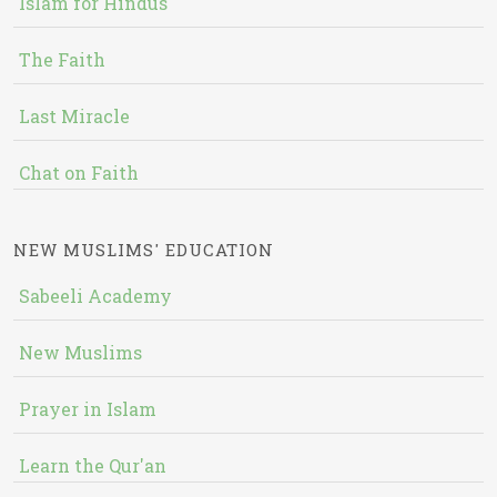
Islam for Hindus
The Faith
Last Miracle
Chat on Faith
NEW MUSLIMS' EDUCATION
Sabeeli Academy
New Muslims
Prayer in Islam
Learn the Qur'an