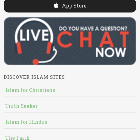
App Store
DISCOVER ISLAM SITES
Islam for Christians
Truth Seeker
Islam for Hindus
The Faith