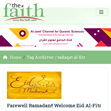
Home
Tag Archives: / sadaqat al-fitr
Farewell Ramadan!! Welcome Eid Al-Fitr