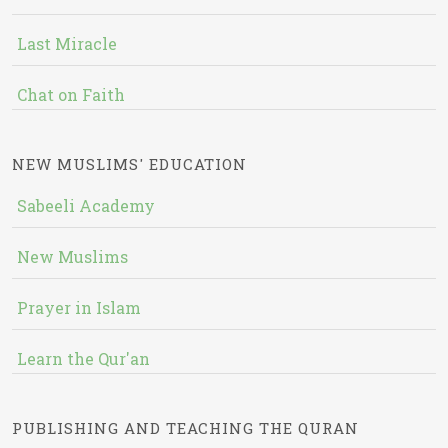
Last Miracle
Chat on Faith
NEW MUSLIMS' EDUCATION
Sabeeli Academy
New Muslims
Prayer in Islam
Learn the Qur'an
PUBLISHING AND TEACHING THE QURAN