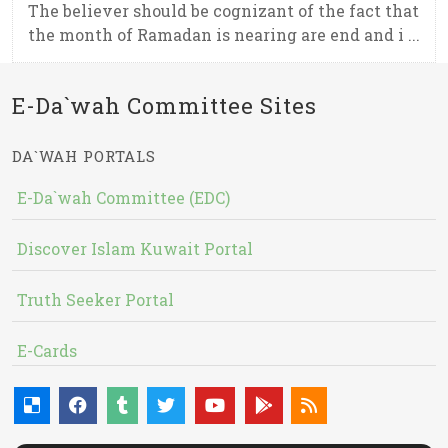
The believer should be cognizant of the fact that
the month of Ramadan is nearing are end and i ...
E-Da`wah Committee Sites
DA`WAH PORTALS
E-Da`wah Committee (EDC)
Discover Islam Kuwait Portal
Truth Seeker Portal
E-Cards