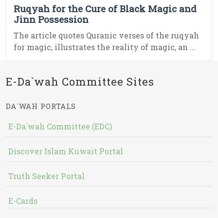
Ruqyah for the Cure of Black Magic and
Jinn Possession
The article quotes Quranic verses of the ruqyah
for magic, illustrates the reality of magic, an ...
E-Da`wah Committee Sites
DA`WAH PORTALS
E-Da`wah Committee (EDC)
Discover Islam Kuwait Portal
Truth Seeker Portal
E-Cards