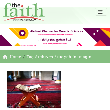
Home
Tag Archives: / ruqyah for magic