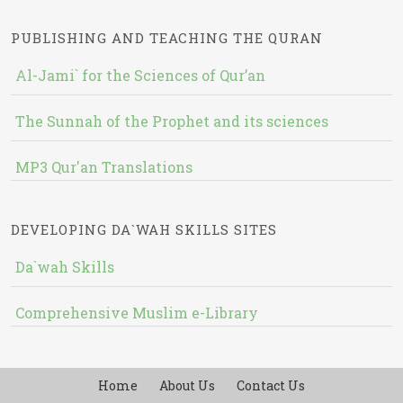
PUBLISHING AND TEACHING THE QURAN
Al-Jami` for the Sciences of Qur’an
The Sunnah of the Prophet and its sciences
MP3 Qur'an Translations
DEVELOPING DA`WAH SKILLS SITES
Da`wah Skills
Comprehensive Muslim e-Library
Home
About Us
Contact Us