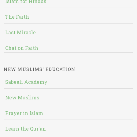
Islam for Hindus
The Faith
Last Miracle
Chat on Faith
NEW MUSLIMS' EDUCATION
Sabeeli Academy
New Muslims
Prayer in Islam
Learn the Qur'an