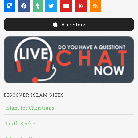
App Store
DISCOVER ISLAM SITES
Islam for Christians
Truth Seeker