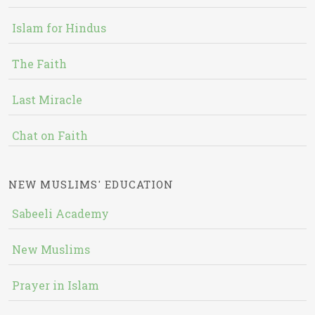
Islam for Hindus
The Faith
Last Miracle
Chat on Faith
NEW MUSLIMS' EDUCATION
Sabeeli Academy
New Muslims
Prayer in Islam