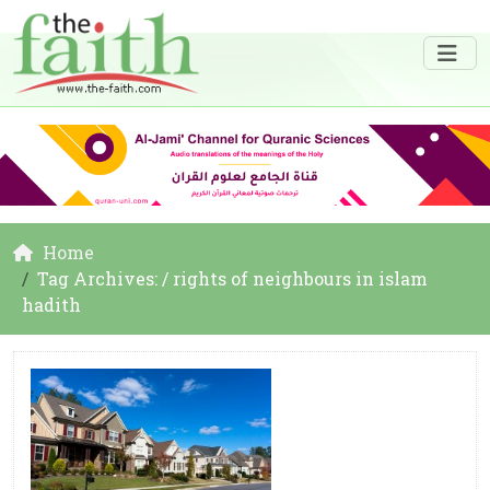
Home
Tag Archives: / rights of neighbours in islam
hadith