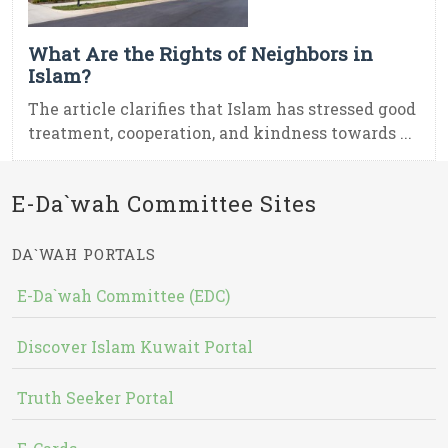
What Are the Rights of Neighbors in
Islam?
The article clarifies that Islam has stressed good
treatment, cooperation, and kindness towards ...
E-Da`wah Committee Sites
DA`WAH PORTALS
E-Da`wah Committee (EDC)
Discover Islam Kuwait Portal
Truth Seeker Portal