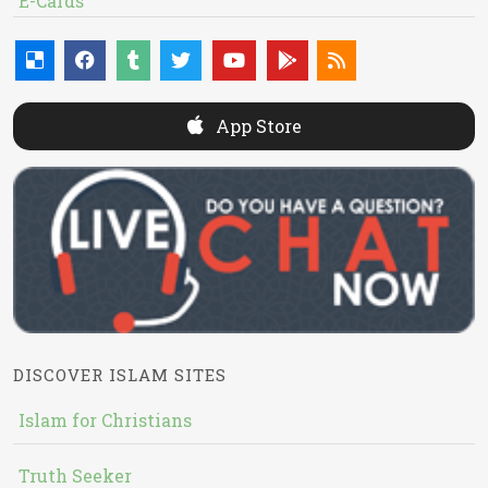
E-Cards
App Store
DISCOVER ISLAM SITES
Islam for Christians
Truth Seeker