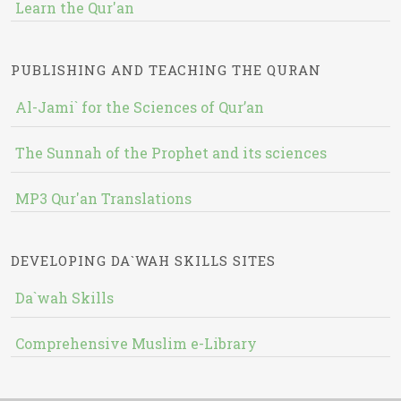
Learn the Qur'an
PUBLISHING AND TEACHING THE QURAN
Al-Jami` for the Sciences of Qur’an
The Sunnah of the Prophet and its sciences
MP3 Qur'an Translations
DEVELOPING DA`WAH SKILLS SITES
Da`wah Skills
Comprehensive Muslim e-Library