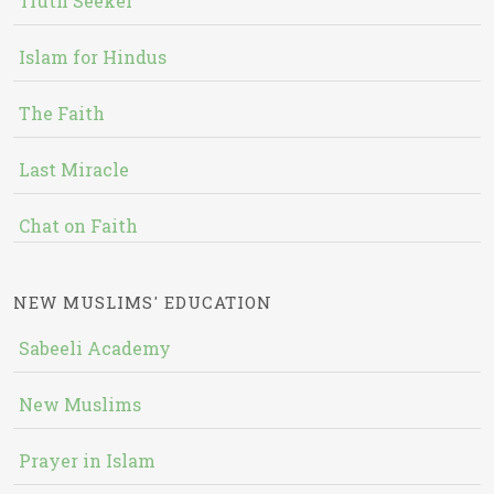
Truth Seeker
Islam for Hindus
The Faith
Last Miracle
Chat on Faith
NEW MUSLIMS' EDUCATION
Sabeeli Academy
New Muslims
Prayer in Islam