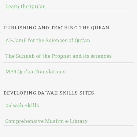
Learn the Qur'an
PUBLISHING AND TEACHING THE QURAN
Al-Jami` for the Sciences of Qur’an
The Sunnah of the Prophet and its sciences
MP3 Qur'an Translations
DEVELOPING DA`WAH SKILLS SITES
Da`wah Skills
Comprehensive Muslim e-Library