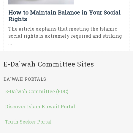
How to Maintain Balance in Your Social
Rights
The article explains that meeting the Islamic
social rights is extremely required and striking
...
E-Da`wah Committee Sites
DA`WAH PORTALS
E-Da`wah Committee (EDC)
Discover Islam Kuwait Portal
Truth Seeker Portal