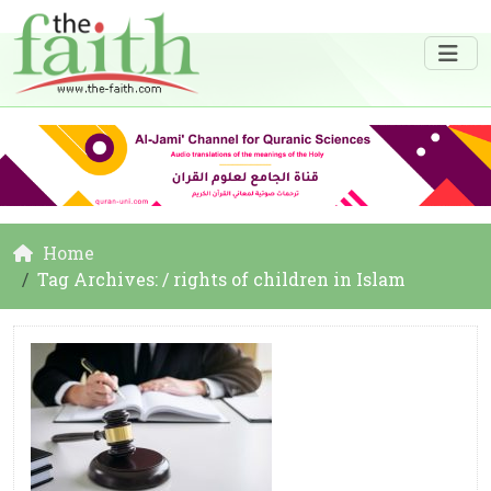
Home
Tag Archives: / rights of children in Islam