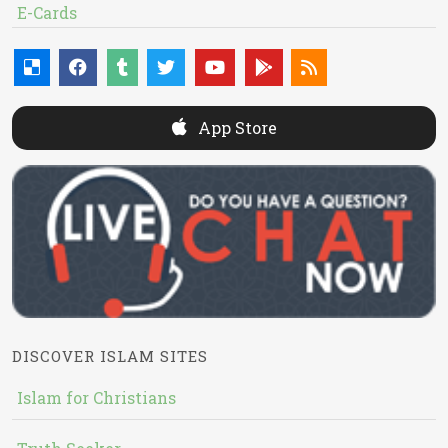
E-Cards
App Store
DISCOVER ISLAM SITES
Islam for Christians