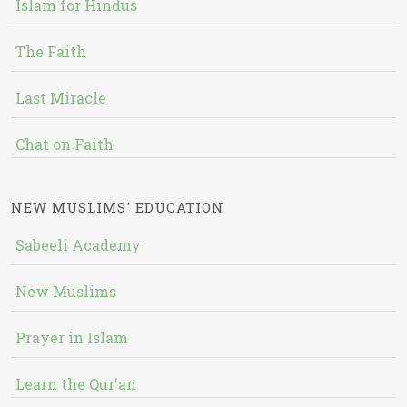
Islam for Hindus
The Faith
Last Miracle
Chat on Faith
NEW MUSLIMS' EDUCATION
Sabeeli Academy
New Muslims
Prayer in Islam
Learn the Qur'an