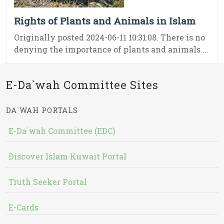
Rights of Plants and Animals in Islam
Originally posted 2024-06-11 10:31:08. There is no
denying the importance of plants and animals ...
E-Da`wah Committee Sites
DA`WAH PORTALS
E-Da`wah Committee (EDC)
Discover Islam Kuwait Portal
Truth Seeker Portal
E-Cards