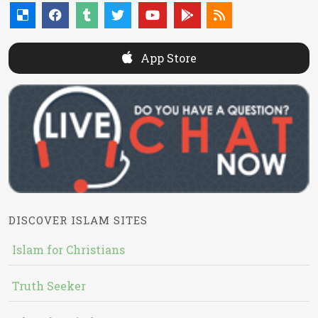
App Store
DISCOVER ISLAM SITES
Islam for Christians
Truth Seeker