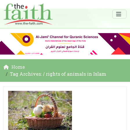
Home
Tag Archives: / rights of animals in Islam