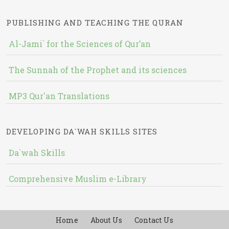
PUBLISHING AND TEACHING THE QURAN
Al-Jami` for the Sciences of Qur’an
The Sunnah of the Prophet and its sciences
MP3 Qur'an Translations
DEVELOPING DA`WAH SKILLS SITES
Da`wah Skills
Comprehensive Muslim e-Library
Home
About Us
Contact Us