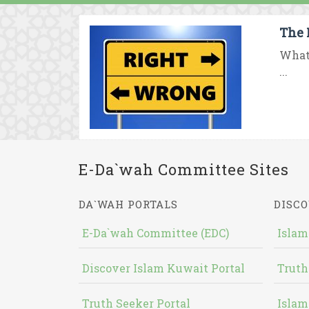
The 
What 
...
E-Da`wah Committee Sites
DA`WAH PORTALS
DISCO
E-Da`wah Committee (EDC)
Islam
Discover Islam Kuwait Portal
Truth
Truth Seeker Portal
Islam