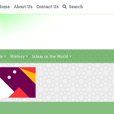
Home
About Us
Contact Us
Search
le
History
Islam in the World