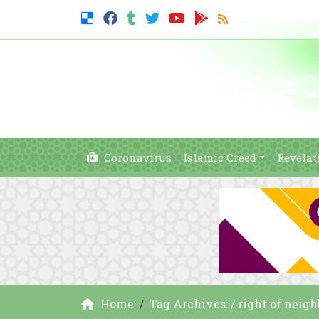
Coronavirus
Islamic Creed
Revelat
Home
Tag Archives: / right of neigh