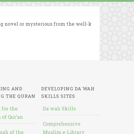
g novel or mysterious from the well-k
ING AND
DEVELOPING DA`WAH
NG THE QURAN
SKILLS SITES
 for the
Da`wah Skills
 of Qur’an
Comprehensive
nah of the
Muslim e-Library