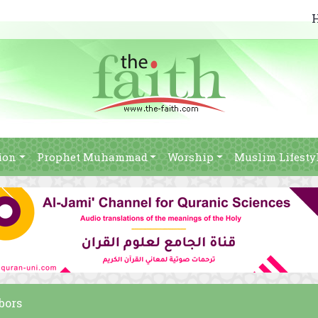
ion
Prophet Muhammad
Worship
Muslim Lifesty
bors