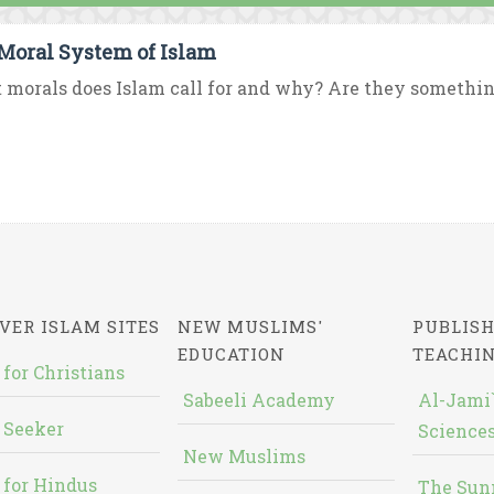
Moral System of Islam
morals does Islam call for and why? Are they somethin
VER ISLAM SITES
NEW MUSLIMS'
PUBLISH
EDUCATION
TEACHI
 for Christians
Sabeeli Academy
Al-Jami`
 Seeker
Sciences
New Muslims
 for Hindus
The Sun