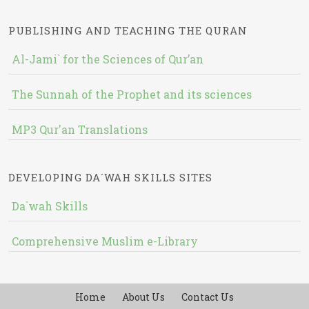
PUBLISHING AND TEACHING THE QURAN
Al-Jami` for the Sciences of Qur’an
The Sunnah of the Prophet and its sciences
MP3 Qur'an Translations
DEVELOPING DA`WAH SKILLS SITES
Da`wah Skills
Comprehensive Muslim e-Library
Home
About Us
Contact Us