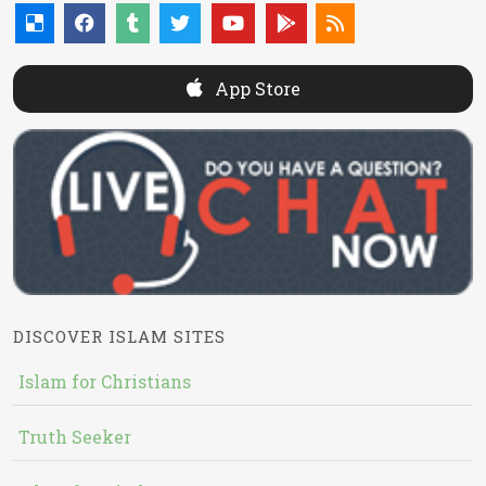
App Store
DISCOVER ISLAM SITES
Islam for Christians
Truth Seeker