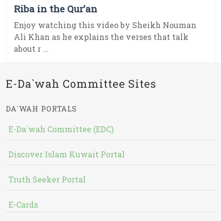
Riba in the Qur’an
Enjoy watching this video by Sheikh Nouman
Ali Khan as he explains the verses that talk
about r ...
E-Da`wah Committee Sites
DA`WAH PORTALS
E-Da`wah Committee (EDC)
Discover Islam Kuwait Portal
Truth Seeker Portal
E-Cards