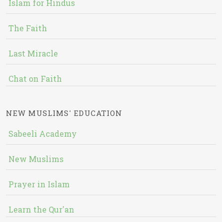
Islam for Hindus
The Faith
Last Miracle
Chat on Faith
NEW MUSLIMS' EDUCATION
Sabeeli Academy
New Muslims
Prayer in Islam
Learn the Qur'an