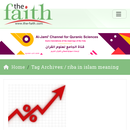
Home
Tag Archives: / riba in islam meaning