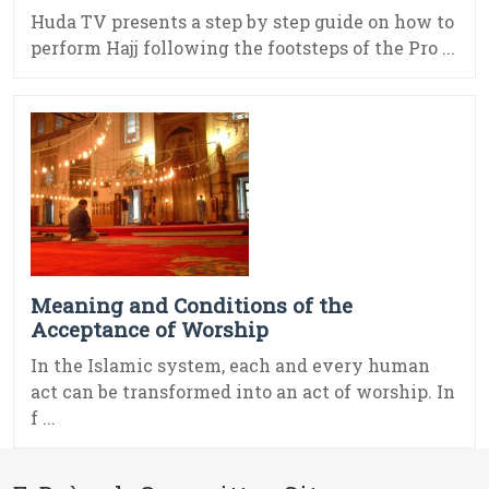
Huda TV presents a step by step guide on how to
perform Hajj following the footsteps of the Pro ...
Meaning and Conditions of the
Acceptance of Worship
In the Islamic system, each and every human
act can be transformed into an act of worship. In
f ...