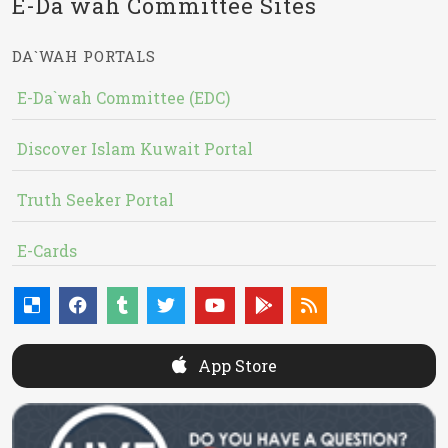
E-Da`wah Committee Sites
DA`WAH PORTALS
E-Da`wah Committee (EDC)
Discover Islam Kuwait Portal
Truth Seeker Portal
E-Cards
App Store