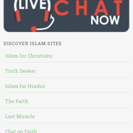
DISCOVER ISLAM SITES
Islam for Christians
Truth Seeker
Islam for Hindus
The Faith
Last Miracle
Chat on Faith