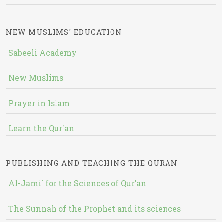
NEW MUSLIMS' EDUCATION
Sabeeli Academy
New Muslims
Prayer in Islam
Learn the Qur'an
PUBLISHING AND TEACHING THE QURAN
Al-Jami` for the Sciences of Qur’an
The Sunnah of the Prophet and its sciences