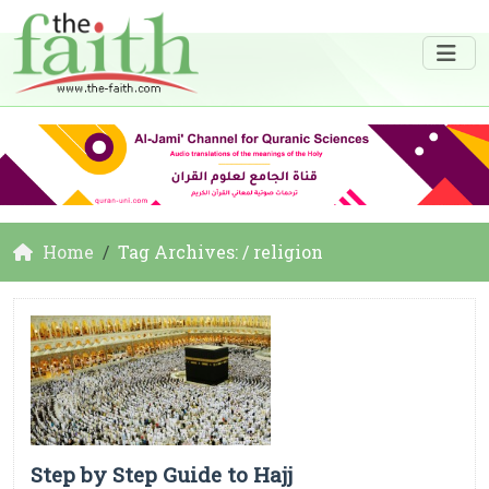
Home
Tag Archives: / religion
Step by Step Guide to Hajj