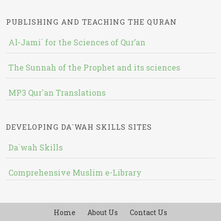
PUBLISHING AND TEACHING THE QURAN
Al-Jami` for the Sciences of Qur’an
The Sunnah of the Prophet and its sciences
MP3 Qur'an Translations
DEVELOPING DA`WAH SKILLS SITES
Da`wah Skills
Comprehensive Muslim e-Library
Home
About Us
Contact Us