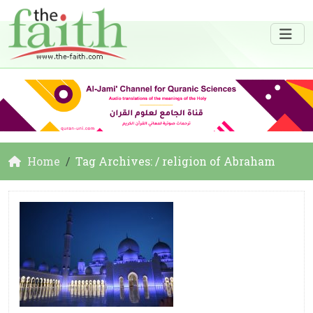
Home
Tag Archives: / religion of Abraham