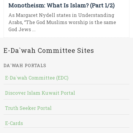
Monotheism: What Is Islam? (Part 1/2)
As Margaret Nydell states in Understanding
Arabs, “The God Muslims worship is the same
God Jews ...
E-Da`wah Committee Sites
DA`WAH PORTALS
E-Da`wah Committee (EDC)
Discover Islam Kuwait Portal
Truth Seeker Portal
E-Cards