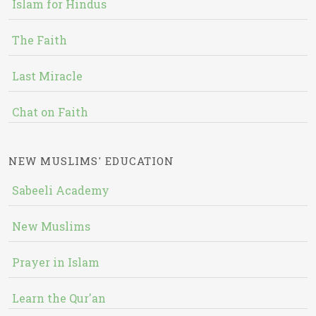
Islam for Hindus
The Faith
Last Miracle
Chat on Faith
NEW MUSLIMS' EDUCATION
Sabeeli Academy
New Muslims
Prayer in Islam
Learn the Qur'an