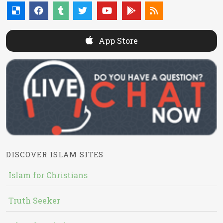
App Store
DISCOVER ISLAM SITES
Islam for Christians
Truth Seeker