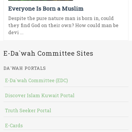
Everyone Is Born a Muslim
Despite the pure nature man is born in, could
they find God on their own? How could man be
devi ...
E-Da`wah Committee Sites
DA`WAH PORTALS
E-Da`wah Committee (EDC)
Discover Islam Kuwait Portal
Truth Seeker Portal
E-Cards