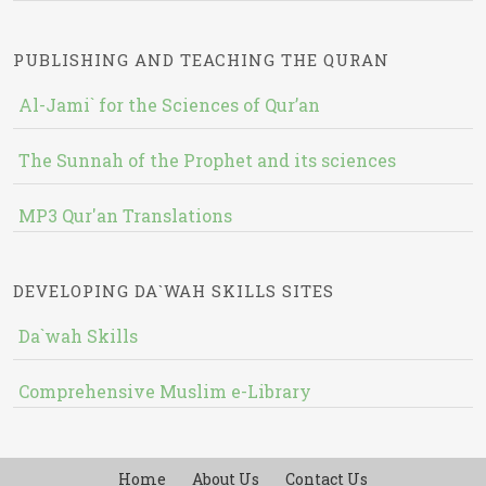
PUBLISHING AND TEACHING THE QURAN
Al-Jami` for the Sciences of Qur’an
The Sunnah of the Prophet and its sciences
MP3 Qur'an Translations
DEVELOPING DA`WAH SKILLS SITES
Da`wah Skills
Comprehensive Muslim e-Library
Home
About Us
Contact Us