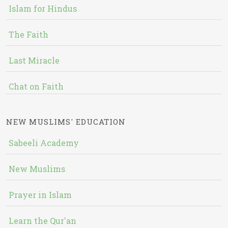
Islam for Hindus
The Faith
Last Miracle
Chat on Faith
NEW MUSLIMS' EDUCATION
Sabeeli Academy
New Muslims
Prayer in Islam
Learn the Qur'an