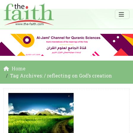
Home
Tag Archives: / reflecting on God’s creation