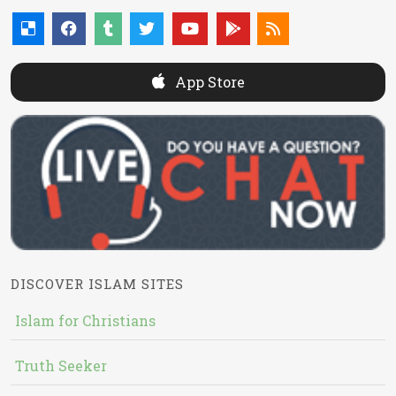
App Store
DISCOVER ISLAM SITES
Islam for Christians
Truth Seeker