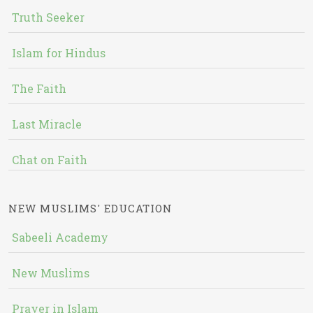
Truth Seeker
Islam for Hindus
The Faith
Last Miracle
Chat on Faith
NEW MUSLIMS' EDUCATION
Sabeeli Academy
New Muslims
Prayer in Islam