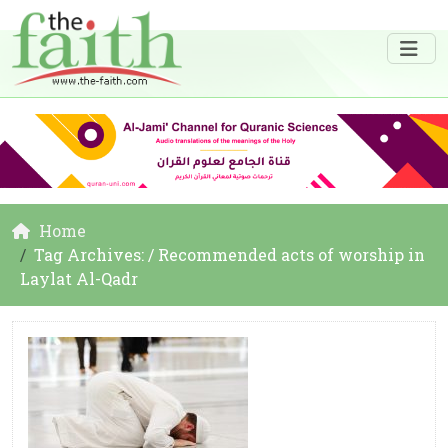
Home
Tag Archives: / Recommended acts of worship in
Laylat Al-Qadr