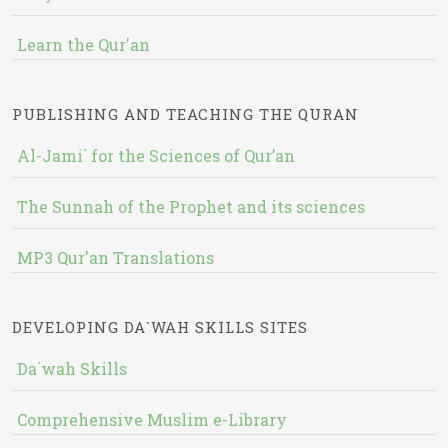
Learn the Qur'an
PUBLISHING AND TEACHING THE QURAN
Al-Jami` for the Sciences of Qur’an
The Sunnah of the Prophet and its sciences
MP3 Qur'an Translations
DEVELOPING DA`WAH SKILLS SITES
Da`wah Skills
Comprehensive Muslim e-Library