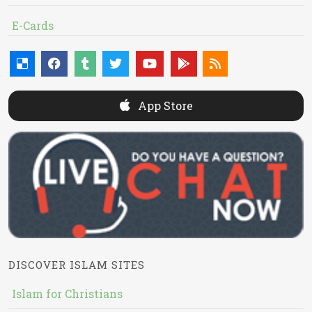
E-Cards
App Store
DISCOVER ISLAM SITES
Islam for Christians