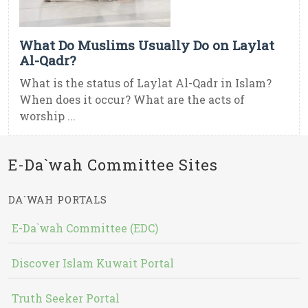
What Do Muslims Usually Do on Laylat
Al-Qadr?
What is the status of Laylat Al-Qadr in Islam?
When does it occur? What are the acts of
worship ...
E-Da`wah Committee Sites
DA`WAH PORTALS
E-Da`wah Committee (EDC)
Discover Islam Kuwait Portal
Truth Seeker Portal