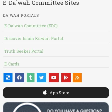
E-Da`wah Committee Sites
DA`WAH PORTALS
E-Da`wah Committee (EDC)
Discover Islam Kuwait Portal
Truth Seeker Portal
E-Cards
App Store