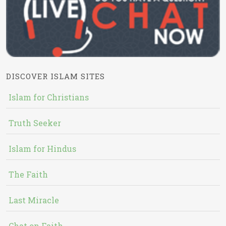
DISCOVER ISLAM SITES
Islam for Christians
Truth Seeker
Islam for Hindus
The Faith
Last Miracle
Chat on Faith