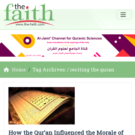
Home
Tag Archives: / reciting the quran
How the Qur’an Influenced the Morale of