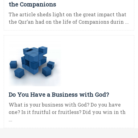
the Companions
The article sheds light on the great impact that
the Qur’an had on the life of Companions durin ...
Do You Have a Business with God?
What is your business with God? Do you have
one? Is it fruitful or fruitless? Did you win in th
...