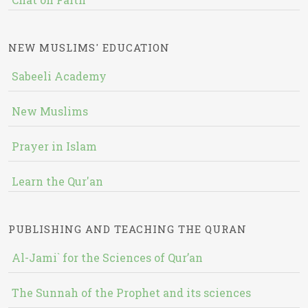
NEW MUSLIMS' EDUCATION
Sabeeli Academy
New Muslims
Prayer in Islam
Learn the Qur'an
PUBLISHING AND TEACHING THE QURAN
Al-Jami` for the Sciences of Qur’an
The Sunnah of the Prophet and its sciences