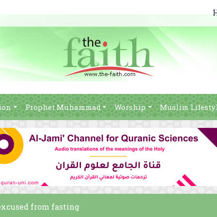
ion
Prophet Muhammad
Worship
Muslim Lifesty
 excused from fasting