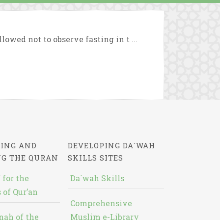
owed not to observe fasting in t ...
ING AND
DEVELOPING DA`WAH
NG THE QURAN
SKILLS SITES
 for the
Da`wah Skills
 of Qur’an
Comprehensive
nah of the
Muslim e-Library