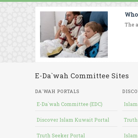
Who 
The a
E-Da`wah Committee Sites
DA`WAH PORTALS
DISCO
E-Da`wah Committee (EDC)
Islam
Discover Islam Kuwait Portal
Truth
Truth Seeker Portal
Islam