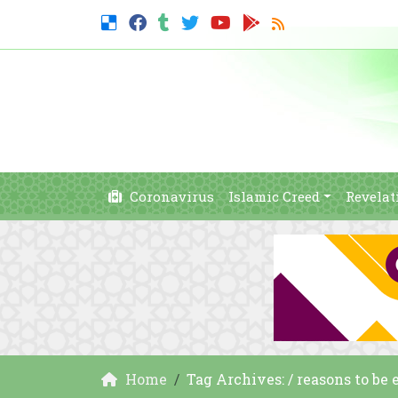
Coronavirus
Islamic Creed
Revelat
Home
Tag Archives: / reasons to be