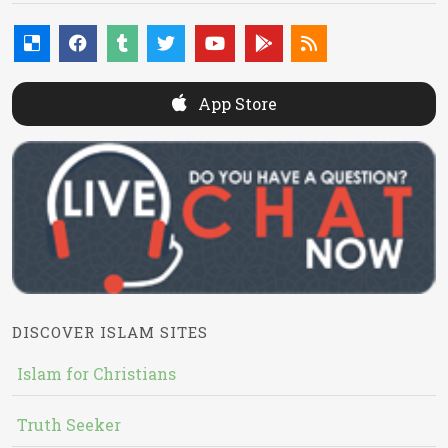
App Store
DISCOVER ISLAM SITES
Islam for Christians
Truth Seeker