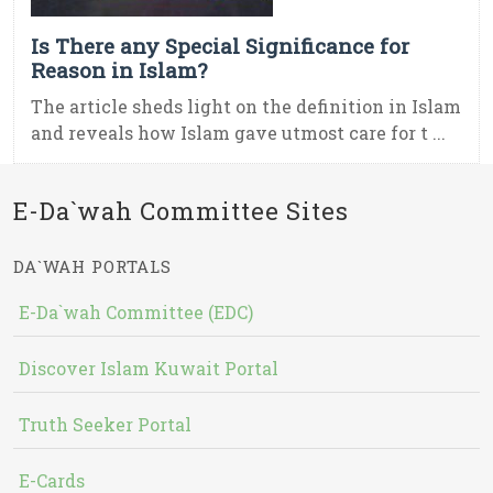
Is There any Special Significance for
Reason in Islam?
The article sheds light on the definition in Islam
and reveals how Islam gave utmost care for t ...
E-Da`wah Committee Sites
DA`WAH PORTALS
E-Da`wah Committee (EDC)
Discover Islam Kuwait Portal
Truth Seeker Portal
E-Cards