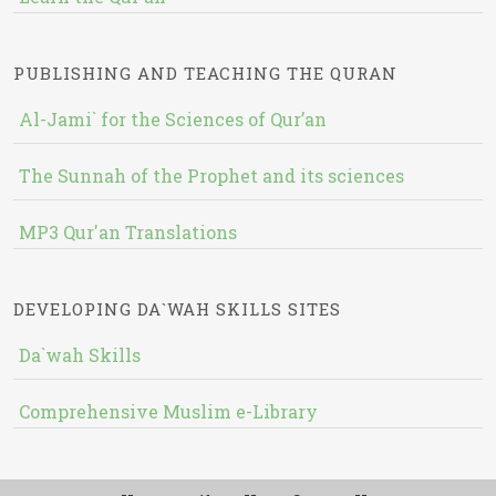
PUBLISHING AND TEACHING THE QURAN
Al-Jami` for the Sciences of Qur’an
The Sunnah of the Prophet and its sciences
MP3 Qur'an Translations
DEVELOPING DA`WAH SKILLS SITES
Da`wah Skills
Comprehensive Muslim e-Library