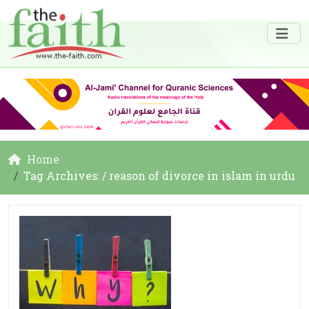
Home
Tag Archives: / reason of divorce in islam in urdu