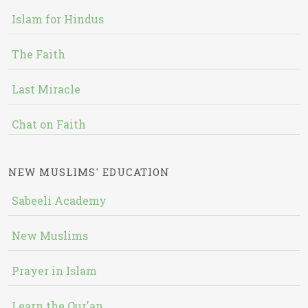
Islam for Hindus
The Faith
Last Miracle
Chat on Faith
NEW MUSLIMS' EDUCATION
Sabeeli Academy
New Muslims
Prayer in Islam
Learn the Qur'an