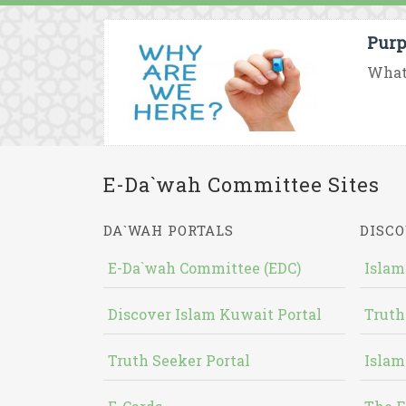
Purp
What 
E-Da`wah Committee Sites
DA`WAH PORTALS
DISCO
E-Da`wah Committee (EDC)
Islam
Discover Islam Kuwait Portal
Truth
Truth Seeker Portal
Islam