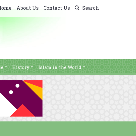
Home
About Us
Contact Us
Search
le
History
Islam in the World