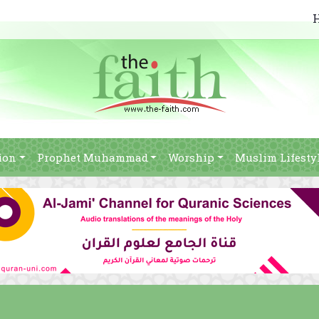
ion
Prophet Muhammad
Worship
Muslim Lifesty