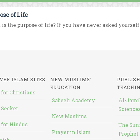
ose of Life
is the purpose of life? If you have never asked yourself t
VER ISLAM SITES
NEW MUSLIMS'
PUBLISH
EDUCATION
TEACHI
 for Christians
Sabeeli Academy
Al-Jami`
 Seeker
Sciences
New Muslims
 for Hindus
The Sun
Prayer in Islam
Prophet 