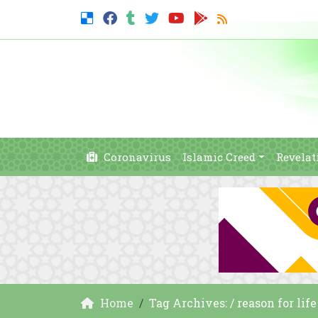
Coronavirus
Islamic Creed
Revelat
Home
Tag Archives: / reason for life