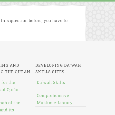
his question before, you have to ...
ING AND
DEVELOPING DA`WAH
NG THE QURAN
SKILLS SITES
 for the
Da`wah Skills
 of Qur’an
Comprehensive
nah of the
Muslim e-Library
and its