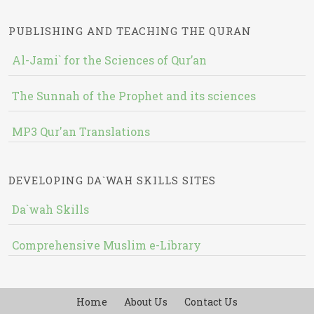
PUBLISHING AND TEACHING THE QURAN
Al-Jami` for the Sciences of Qur’an
The Sunnah of the Prophet and its sciences
MP3 Qur'an Translations
DEVELOPING DA`WAH SKILLS SITES
Da`wah Skills
Comprehensive Muslim e-Library
Home
About Us
Contact Us