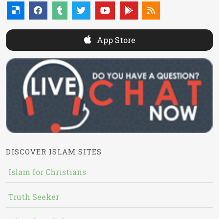
App Store
DISCOVER ISLAM SITES
Islam for Christians
Truth Seeker