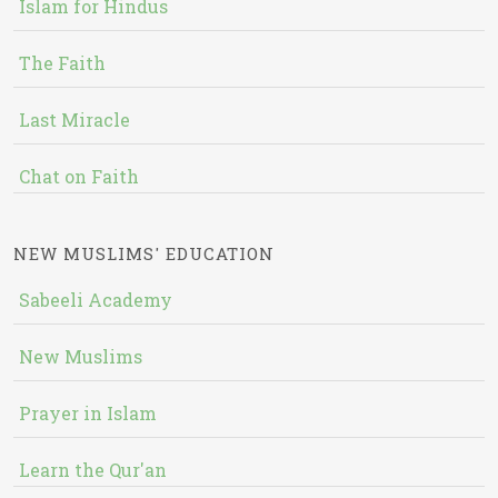
Islam for Hindus
The Faith
Last Miracle
Chat on Faith
NEW MUSLIMS' EDUCATION
Sabeeli Academy
New Muslims
Prayer in Islam
Learn the Qur'an