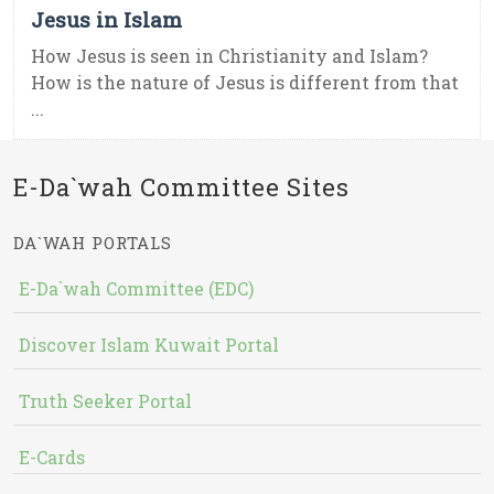
Jesus in Islam
How Jesus is seen in Christianity and Islam?
How is the nature of Jesus is different from that
...
E-Da`wah Committee Sites
DA`WAH PORTALS
E-Da`wah Committee (EDC)
Discover Islam Kuwait Portal
Truth Seeker Portal
E-Cards