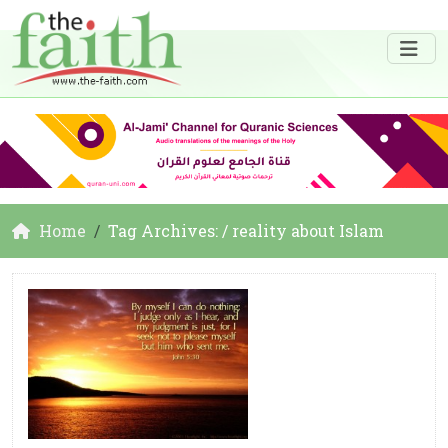
Home
Tag Archives: / reality about Islam