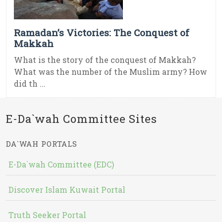
Ramadan’s Victories: The Conquest of
Makkah
What is the story of the conquest of Makkah?
What was the number of the Muslim army? How
did th ...
E-Da`wah Committee Sites
DA`WAH PORTALS
E-Da`wah Committee (EDC)
Discover Islam Kuwait Portal
Truth Seeker Portal