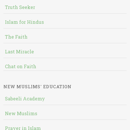
Truth Seeker
Islam for Hindus
The Faith
Last Miracle
Chat on Faith
NEW MUSLIMS' EDUCATION
Sabeeli Academy
New Muslims
Prayer in Islam