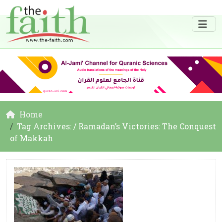
Home
Tag Archives: / Ramadan’s Victories: The Conquest
of Makkah