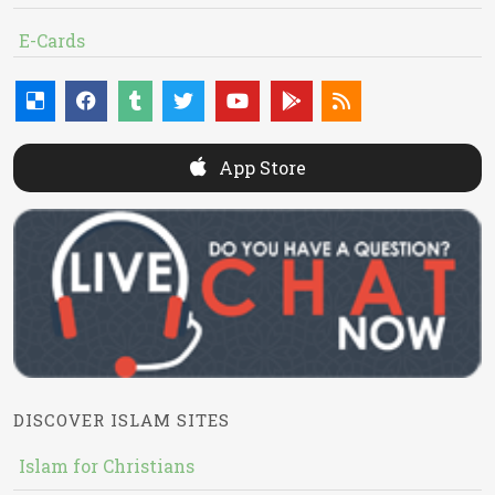
E-Cards
App Store
DISCOVER ISLAM SITES
Islam for Christians