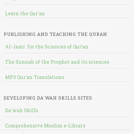
Learn the Qur'an
PUBLISHING AND TEACHING THE QURAN
Al-Jami` for the Sciences of Qur’an
The Sunnah of the Prophet and its sciences
MP3 Qur'an Translations
DEVELOPING DA`WAH SKILLS SITES
Da`wah Skills
Comprehensive Muslim e-Library