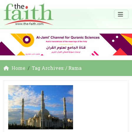
Home
Tag Archives: / Rama