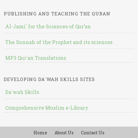
PUBLISHING AND TEACHING THE QURAN
Al-Jami` for the Sciences of Qur’an
The Sunnah of the Prophet and its sciences
MP3 Qur'an Translations
DEVELOPING DA`WAH SKILLS SITES
Da`wah Skills
Comprehensive Muslim e-Library
Home
About Us
Contact Us