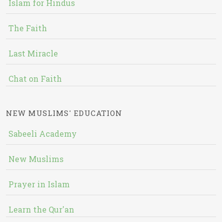
Islam for Hindus
The Faith
Last Miracle
Chat on Faith
NEW MUSLIMS' EDUCATION
Sabeeli Academy
New Muslims
Prayer in Islam
Learn the Qur'an