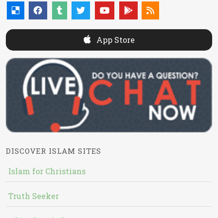
App Store
DISCOVER ISLAM SITES
Islam for Christians
Truth Seeker