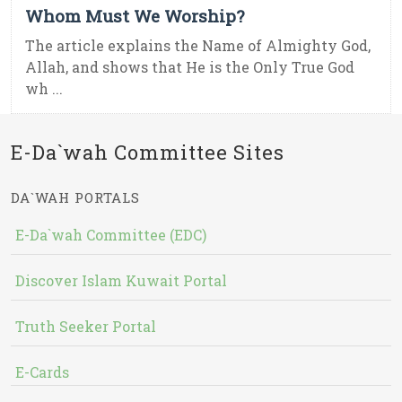
Whom Must We Worship?
The article explains the Name of Almighty God,
Allah, and shows that He is the Only True God
wh ...
E-Da`wah Committee Sites
DA`WAH PORTALS
E-Da`wah Committee (EDC)
Discover Islam Kuwait Portal
Truth Seeker Portal
E-Cards