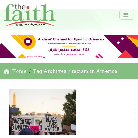
Home
Tag Archives: / racism in America