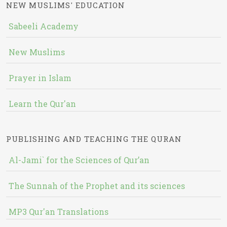
NEW MUSLIMS' EDUCATION
Sabeeli Academy
New Muslims
Prayer in Islam
Learn the Qur'an
PUBLISHING AND TEACHING THE QURAN
Al-Jami` for the Sciences of Qur’an
The Sunnah of the Prophet and its sciences
MP3 Qur'an Translations