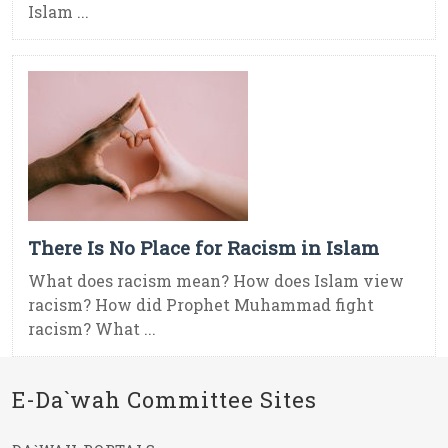
Islam ...
There Is No Place for Racism in Islam
What does racism mean? How does Islam view
racism? How did Prophet Muhammad fight
racism? What ...
E-Da`wah Committee Sites