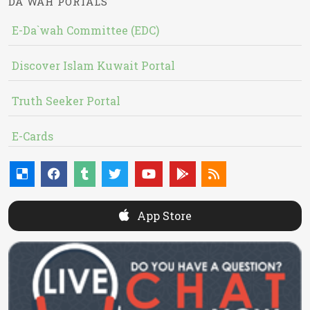
DA`WAH PORTALS
E-Da`wah Committee (EDC)
Discover Islam Kuwait Portal
Truth Seeker Portal
E-Cards
App Store