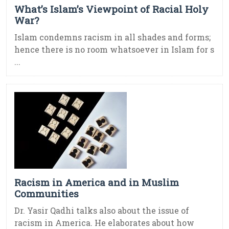
What’s Islam’s Viewpoint of Racial Holy
War?
Islam condemns racism in all shades and forms;
hence there is no room whatsoever in Islam for s
...
Racism in America and in Muslim
Communities
Dr. Yasir Qadhi talks also about the issue of
racism in America. He elaborates about how