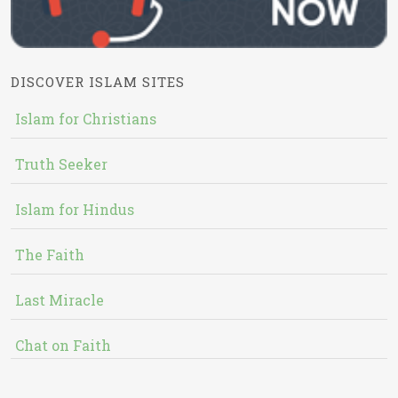
DISCOVER ISLAM SITES
Islam for Christians
Truth Seeker
Islam for Hindus
The Faith
Last Miracle
Chat on Faith