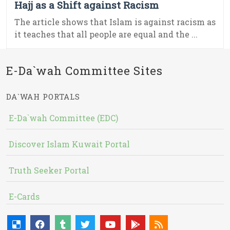
Hajj as a Shift against Racism
The article shows that Islam is against racism as
it teaches that all people are equal and the ...
E-Da`wah Committee Sites
DA`WAH PORTALS
E-Da`wah Committee (EDC)
Discover Islam Kuwait Portal
Truth Seeker Portal
E-Cards