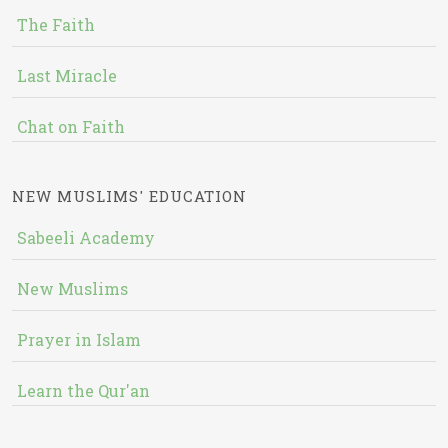
The Faith
Last Miracle
Chat on Faith
NEW MUSLIMS' EDUCATION
Sabeeli Academy
New Muslims
Prayer in Islam
Learn the Qur'an