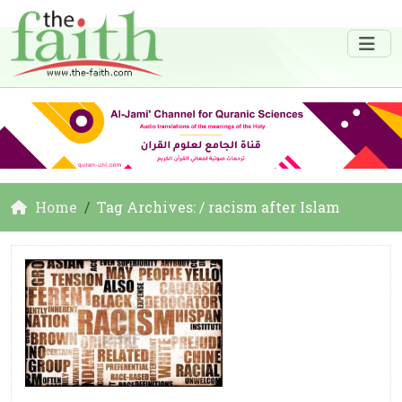
Home
Tag Archives: / racism after Islam