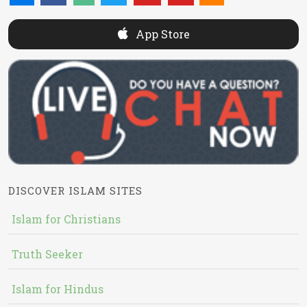
App Store
DISCOVER ISLAM SITES
Islam for Christians
Truth Seeker
Islam for Hindus