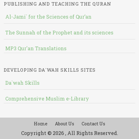
PUBLISHING AND TEACHING THE QURAN
Al-Jami` for the Sciences of Qur’an
The Sunnah of the Prophet and its sciences
MP3 Qur'an Translations
DEVELOPING DA`WAH SKILLS SITES
Da`wah Skills
Comprehensive Muslim e-Library
Home
About Us
Contact Us
Copyright © 2026 , All Rights Reserved.