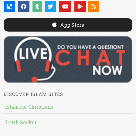
App Store
DISCOVER ISLAM SITES
Islam for Christians
Truth Seeker