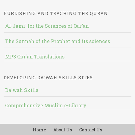
PUBLISHING AND TEACHING THE QURAN
Al-Jami` for the Sciences of Qur’an
The Sunnah of the Prophet and its sciences
MP3 Qur'an Translations
DEVELOPING DA`WAH SKILLS SITES
Da`wah Skills
Comprehensive Muslim e-Library
Home
About Us
Contact Us