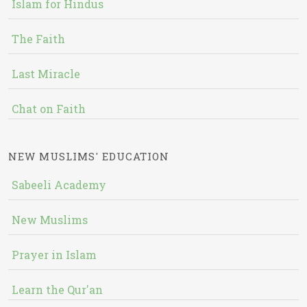
Islam for Hindus
The Faith
Last Miracle
Chat on Faith
NEW MUSLIMS' EDUCATION
Sabeeli Academy
New Muslims
Prayer in Islam
Learn the Qur'an