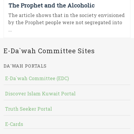
The Prophet and the Alcoholic
The article shows that in the society envisioned
by the Prophet people were not segregated into
...
E-Da`wah Committee Sites
DA`WAH PORTALS
E-Da`wah Committee (EDC)
Discover Islam Kuwait Portal
Truth Seeker Portal
E-Cards