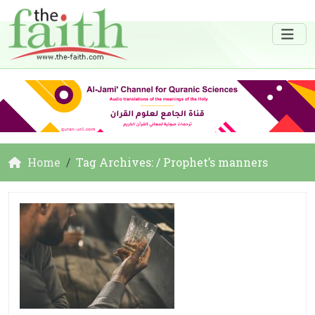
Home
Tag Archives: / Prophet’s manners