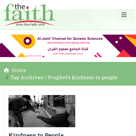
Home
Tag Archives: / Prophet’s kindness to people
Kindness to People