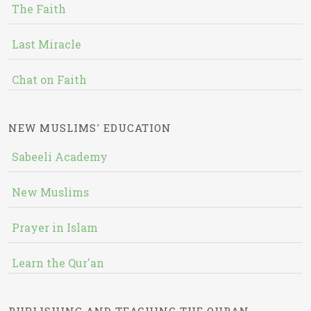
The Faith
Last Miracle
Chat on Faith
NEW MUSLIMS' EDUCATION
Sabeeli Academy
New Muslims
Prayer in Islam
Learn the Qur'an