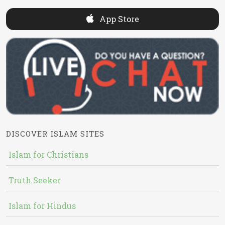
App Store
DISCOVER ISLAM SITES
Islam for Christians
Truth Seeker
Islam for Hindus