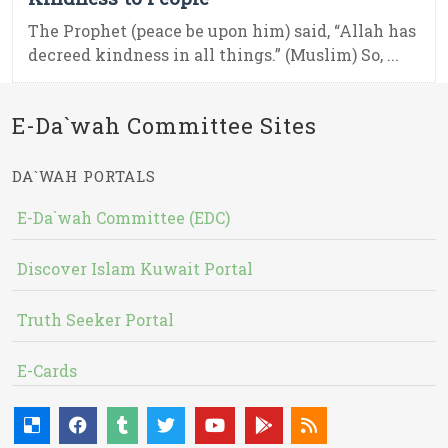
The Prophet (peace be upon him) said, “Allah has
decreed kindness in all things.” (Muslim) So, ...
E-Da`wah Committee Sites
DA`WAH PORTALS
E-Da`wah Committee (EDC)
Discover Islam Kuwait Portal
Truth Seeker Portal
E-Cards