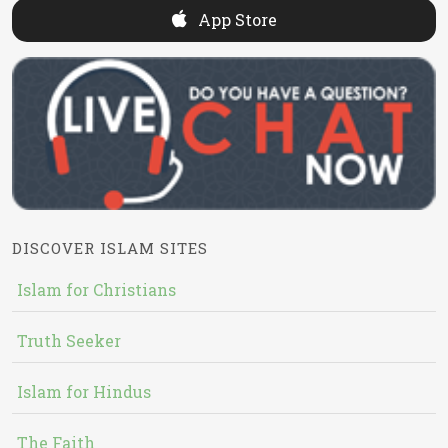
App Store
DISCOVER ISLAM SITES
Islam for Christians
Truth Seeker
Islam for Hindus
The Faith