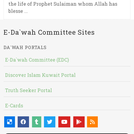
the life of Prophet Sulaiman whom Allah has
blesse ...
E-Da`wah Committee Sites
DA`WAH PORTALS
E-Da`wah Committee (EDC)
Discover Islam Kuwait Portal
Truth Seeker Portal
E-Cards