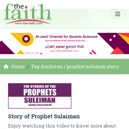
Home
Tag Archives: / prophet solomon story
Story of Prophet Sulaiman
Enjoy watching this video to know more about