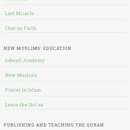
Last Miracle
Chat on Faith
NEW MUSLIMS' EDUCATION
Sabeeli Academy
New Muslims
Prayer in Islam
Learn the Qur'an
PUBLISHING AND TEACHING THE QURAN