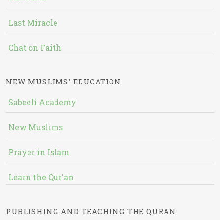
Last Miracle
Chat on Faith
NEW MUSLIMS' EDUCATION
Sabeeli Academy
New Muslims
Prayer in Islam
Learn the Qur'an
PUBLISHING AND TEACHING THE QURAN