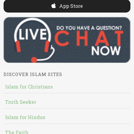
App Store
DISCOVER ISLAM SITES
Islam for Christians
Truth Seeker
Islam for Hindus
The Faith