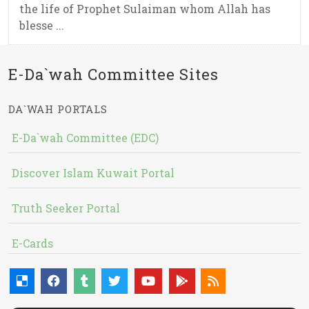
the life of Prophet Sulaiman whom Allah has
blesse ...
E-Da`wah Committee Sites
DA`WAH PORTALS
E-Da`wah Committee (EDC)
Discover Islam Kuwait Portal
Truth Seeker Portal
E-Cards