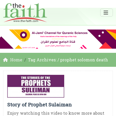
Home
Tag Archives: / prophet solomon death
Story of Prophet Sulaiman
Enjoy watching this video to know more about