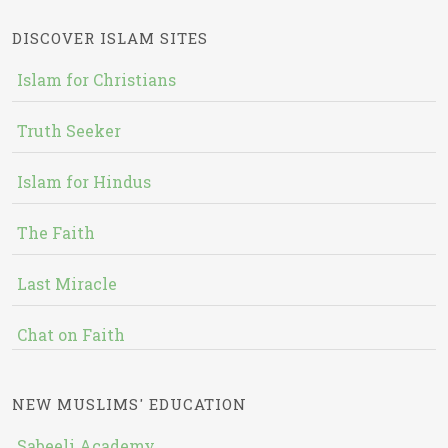
DISCOVER ISLAM SITES
Islam for Christians
Truth Seeker
Islam for Hindus
The Faith
Last Miracle
Chat on Faith
NEW MUSLIMS' EDUCATION
Sabeeli Academy