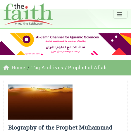
Home
Tag Archives: / Prophet of Allah
Biography of the Prophet Muhammad