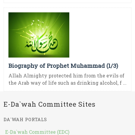
Biography of Prophet Muhammad (1/3)
Allah Almighty protected him from the evils of
the Arab way of life such as drinking alcohol, f ...
E-Da`wah Committee Sites
DA`WAH PORTALS
E-Da`wah Committee (EDC)