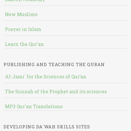
New Muslims
Prayer in Islam
Learn the Qur'an
PUBLISHING AND TEACHING THE QURAN
Al-Jami` for the Sciences of Qur’an
The Sunnah of the Prophet and its sciences
MP3 Qur'an Translations
DEVELOPING DA`WAH SKILLS SITES