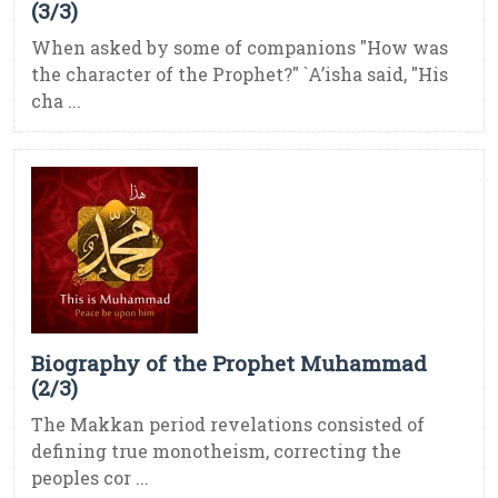
(3/3)
When asked by some of companions "How was
the character of the Prophet?" `A’isha said, "His
cha ...
Biography of the Prophet Muhammad
(2/3)
The Makkan period revelations consisted of
defining true monotheism, correcting the
peoples cor ...