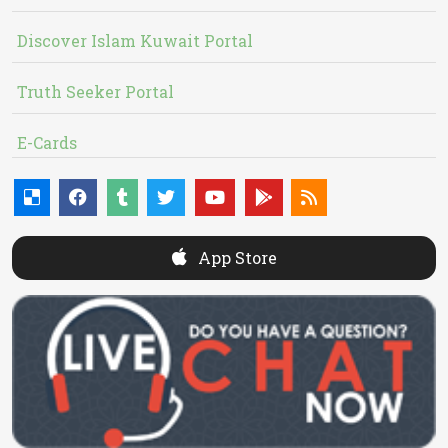
Discover Islam Kuwait Portal
Truth Seeker Portal
E-Cards
App Store