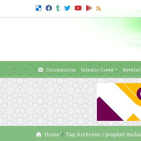
Coronavirus
Islamic Creed
Revelat
Home
Tag Archives: / prophet muh