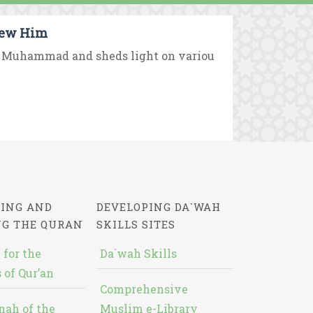
new Him
et Muhammad and sheds light on variou
ING AND
DEVELOPING DA`WAH
NG THE QURAN
SKILLS SITES
 for the
Da`wah Skills
 of Qur’an
Comprehensive
nah of the
Muslim e-Library