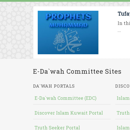
Tufa
In th
...
E-Da`wah Committee Sites
DA`WAH PORTALS
DISCO
E-Da`wah Committee (EDC)
Islam
Discover Islam Kuwait Portal
Truth
Truth Seeker Portal
Islam