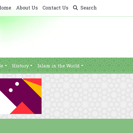
Home
About Us
Contact Us
Search
le
History
Islam in the World