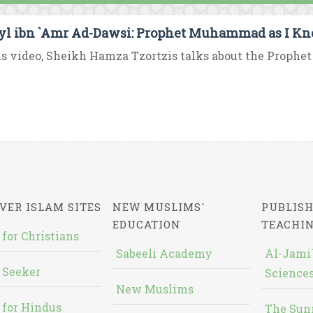
yl ibn `Amr Ad-Dawsi: Prophet Muhammad as I K
is video, Sheikh Hamza Tzortzis talks about the Proph
VER ISLAM SITES
NEW MUSLIMS'
PUBLISH
EDUCATION
TEACHI
 for Christians
Sabeeli Academy
Al-Jami`
 Seeker
Sciences
New Muslims
 for Hindus
The Sun