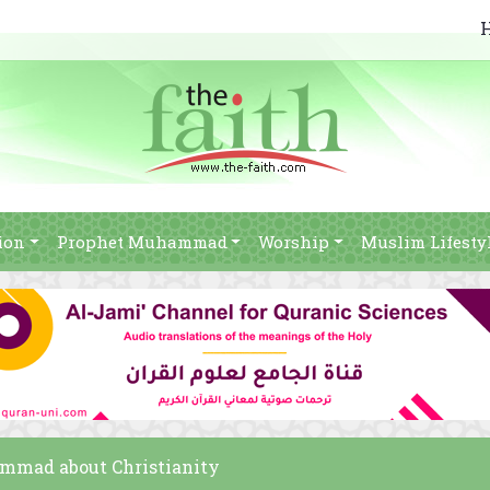
ion
Prophet Muhammad
Worship
Muslim Lifesty
ammad about Christianity