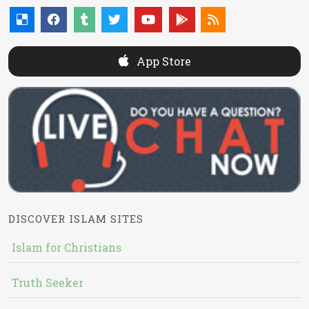
App Store
DISCOVER ISLAM SITES
Islam for Christians
Truth Seeker