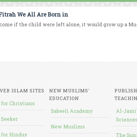
Fitrah We All Are Born in
ome if the child were left alone, it would grow up a Mus
VER ISLAM SITES
NEW MUSLIMS'
PUBLISH
EDUCATION
TEACHI
 for Christians
Sabeeli Academy
Al-Jami`
 Seeker
Sciences
New Muslims
 for Hindus
The Sun