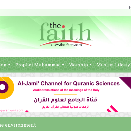
ion
Prophet Muhammad
Worship
Muslim Lifesty
the environment