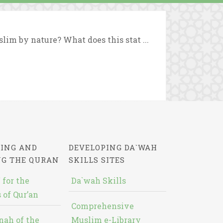
lim by nature? What does this stat ...
ING AND
DEVELOPING DA`WAH
NG THE QURAN
SKILLS SITES
 for the
Da`wah Skills
 of Qur’an
Comprehensive
nah of the
Muslim e-Library