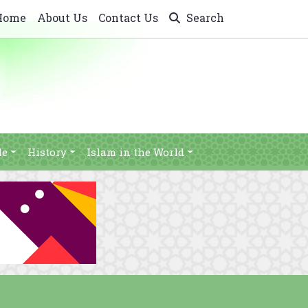
Home
About Us
Contact Us
Search
le
History
Islam in the World