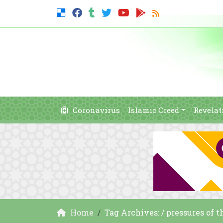
Coronavirus
Islamic Creed
Revelat
Home
Tag Archives: / pressures of 