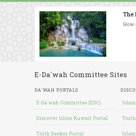
The 
How c
E-Da`wah Committee Sites
DA`WAH PORTALS
DISCO
E-Da`wah Committee (EDC)
Islam
Discover Islam Kuwait Portal
Truth
Truth Seeker Portal
Islam