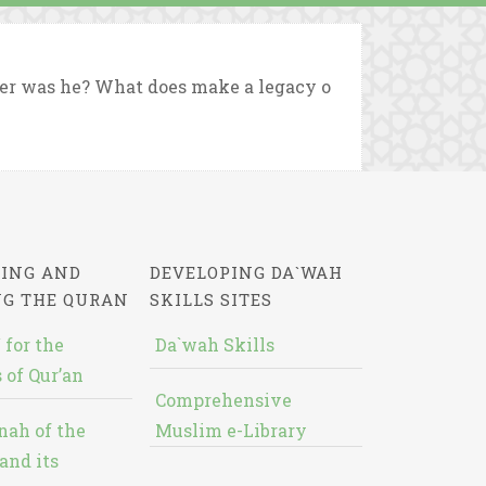
der was he? What does make a legacy o
ING AND
DEVELOPING DA`WAH
NG THE QURAN
SKILLS SITES
 for the
Da`wah Skills
 of Qur’an
Comprehensive
nah of the
Muslim e-Library
and its