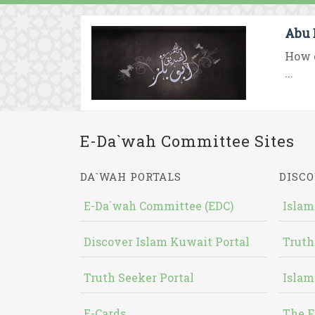
Abu 
How d
...
E-Da`wah Committee Sites
DA`WAH PORTALS
DISCO
E-Da`wah Committee (EDC)
Islam
Discover Islam Kuwait Portal
Truth
Truth Seeker Portal
Islam
E-Cards
The F