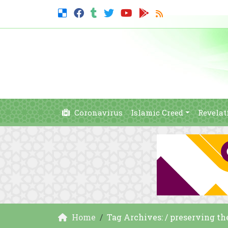
Coronavirus
Islamic Creed
Revelat
Home
Tag Archives: / preserving th