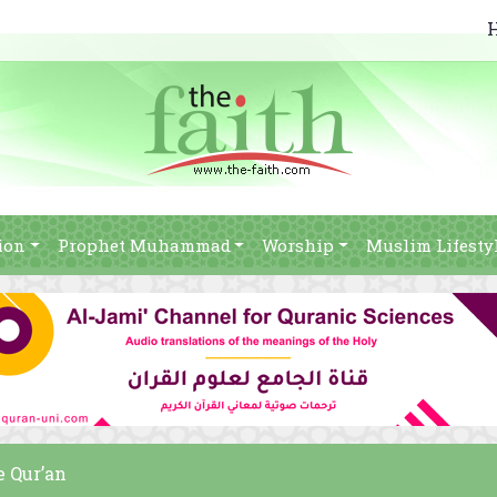
ion
Prophet Muhammad
Worship
Muslim Lifesty
e Qur’an