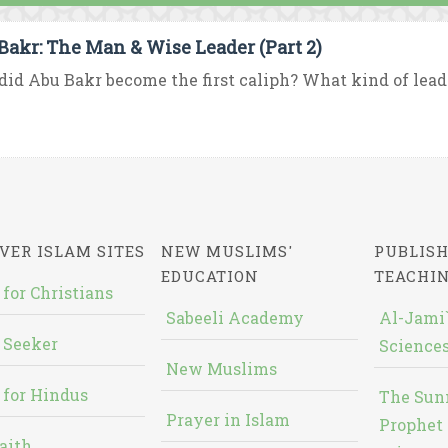
Bakr: The Man & Wise Leader (Part 2)
id Abu Bakr become the first caliph? What kind of lea
VER ISLAM SITES
NEW MUSLIMS'
PUBLISH
EDUCATION
TEACHI
 for Christians
Sabeeli Academy
Al-Jami`
 Seeker
Sciences
New Muslims
 for Hindus
The Sun
Prayer in Islam
Prophet 
aith