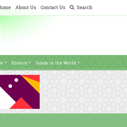
Home
About Us
Contact Us
Search
le
History
Islam in the World