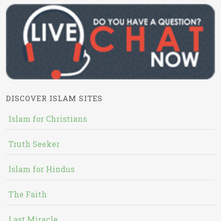
DISCOVER ISLAM SITES
Islam for Christians
Truth Seeker
Islam for Hindus
The Faith
Last Miracle