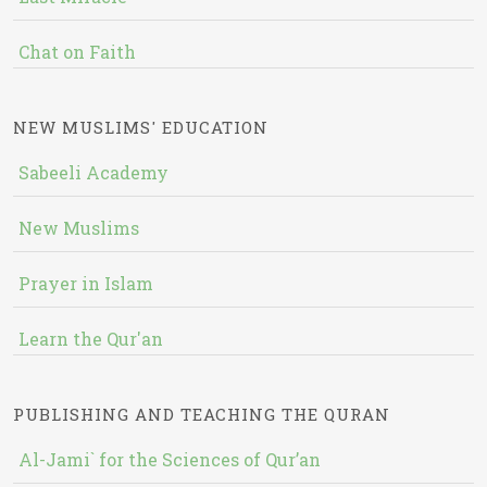
Chat on Faith
NEW MUSLIMS' EDUCATION
Sabeeli Academy
New Muslims
Prayer in Islam
Learn the Qur'an
PUBLISHING AND TEACHING THE QURAN
Al-Jami` for the Sciences of Qur’an