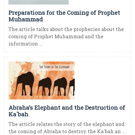
Preparations for the Coming of Prophet
Muhammad
The article talks about the prophecies about the
coming of Prophet Muhammad and the
information ...
Abraha’s Elephant and the Destruction of
Ka`bah
The article relates the story of the elephant and
the coming of Abraha to destroy the Ka`bah an ...