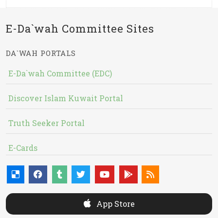
E-Da`wah Committee Sites
DA`WAH PORTALS
E-Da`wah Committee (EDC)
Discover Islam Kuwait Portal
Truth Seeker Portal
E-Cards
App Store