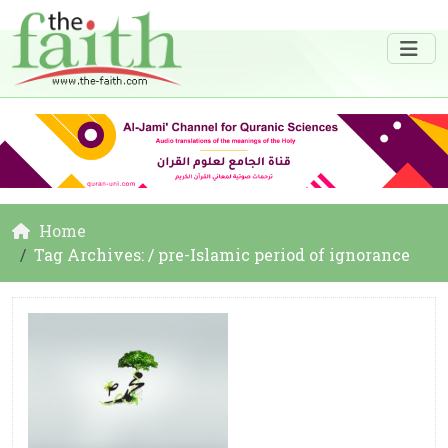
Home
Tag Archives: / pre-Islamic period of ignorance