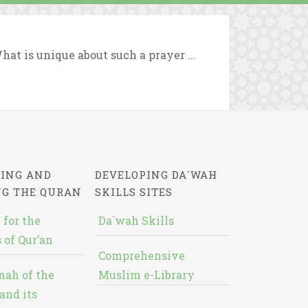
hat is unique about such a prayer ...
ING AND
DEVELOPING DA`WAH
NG THE QURAN
SKILLS SITES
 for the
Da`wah Skills
 of Qur’an
Comprehensive
nah of the
Muslim e-Library
and its