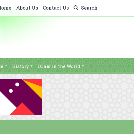
Home
About Us
Contact Us
Search
le
History
Islam in the World