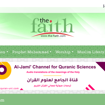
ion
Prophet Muhammad
Worship
Muslim Lifesty
lam