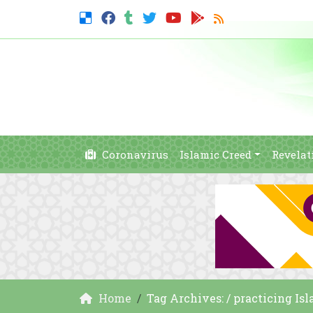
Coronavirus
Islamic Creed
Revelat
Home
Tag Archives: / practicing Is