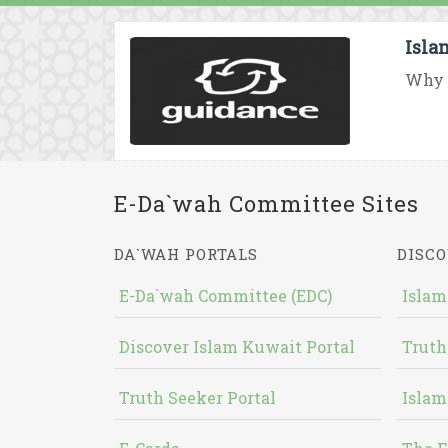
Isla
Why d
E-Da`wah Committee Sites
DA`WAH PORTALS
DISCO
E-Da`wah Committee (EDC)
Islam
Discover Islam Kuwait Portal
Truth
Truth Seeker Portal
Islam