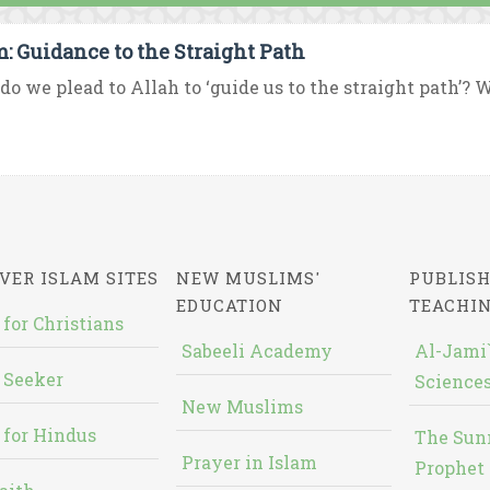
m: Guidance to the Straight Path
o we plead to Allah to ‘guide us to the straight path’? W
VER ISLAM SITES
NEW MUSLIMS'
PUBLISH
EDUCATION
TEACHI
 for Christians
Sabeeli Academy
Al-Jami`
 Seeker
Sciences
New Muslims
 for Hindus
The Sun
Prayer in Islam
Prophet 