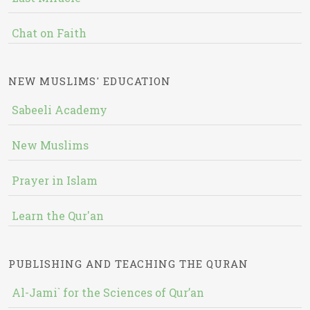
Chat on Faith
NEW MUSLIMS' EDUCATION
Sabeeli Academy
New Muslims
Prayer in Islam
Learn the Qur'an
PUBLISHING AND TEACHING THE QURAN
Al-Jami` for the Sciences of Qur’an