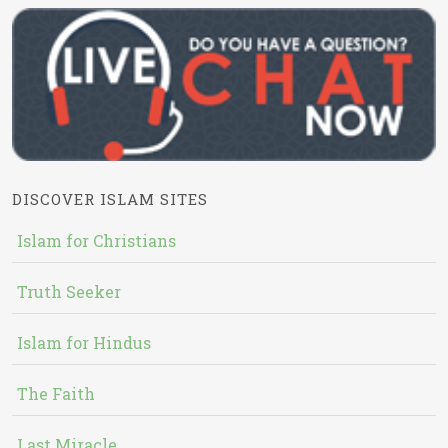
DISCOVER ISLAM SITES
Islam for Christians
Truth Seeker
Islam for Hindus
The Faith
Last Miracle