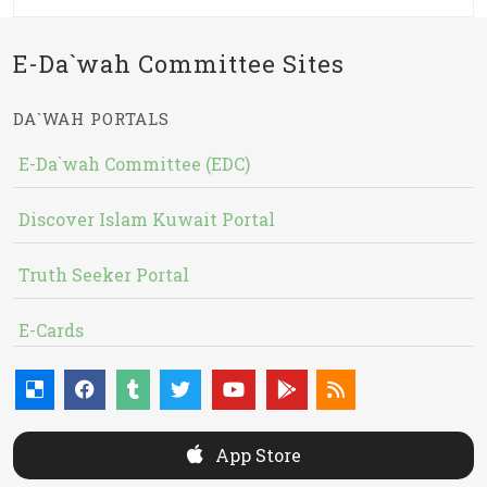
E-Da`wah Committee Sites
DA`WAH PORTALS
E-Da`wah Committee (EDC)
Discover Islam Kuwait Portal
Truth Seeker Portal
E-Cards
App Store