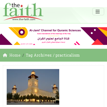
Home
Tag Archives: / practicalism