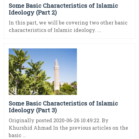
Some Basic Characteristics of Islamic
Ideology (Part 2)
In this part, we will be covering two other basic
characteristics of Islamic ideology. ...
Some Basic Characteristics of Islamic
Ideology (Part 3)
Originally posted 2020-06-26 10:49:22. By
Khurshid Ahmad In the previous articles on the
basic ...