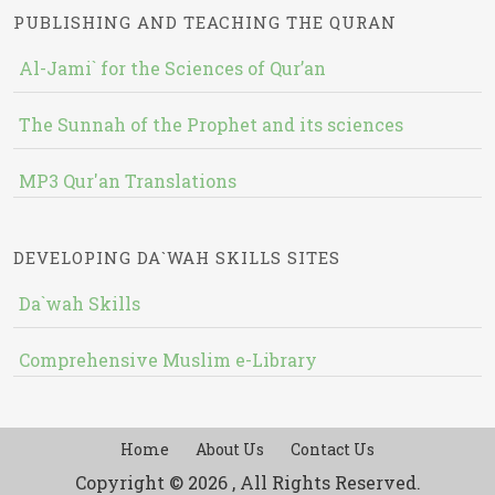
PUBLISHING AND TEACHING THE QURAN
Al-Jami` for the Sciences of Qur’an
The Sunnah of the Prophet and its sciences
MP3 Qur'an Translations
DEVELOPING DA`WAH SKILLS SITES
Da`wah Skills
Comprehensive Muslim e-Library
Home
About Us
Contact Us
Copyright © 2026 , All Rights Reserved.