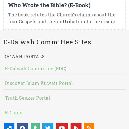
Who Wrote the Bible? (E-Book)
The book refutes the Church’s claims about the
four Gospels and their attribution to the discip ...
E-Da`wah Committee Sites
DA`WAH PORTALS
E-Da`wah Committee (EDC)
Discover Islam Kuwait Portal
Truth Seeker Portal
E-Cards