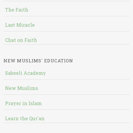
The Faith
Last Miracle
Chat on Faith
NEW MUSLIMS' EDUCATION
Sabeeli Academy
New Muslims
Prayer in Islam
Learn the Qur'an