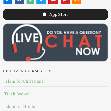
App Store
DISCOVER ISLAM SITES
Islam for Christians
Truth Seeker
Islam for Hindus