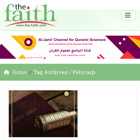
Home
Tag Archives: / Polycarp